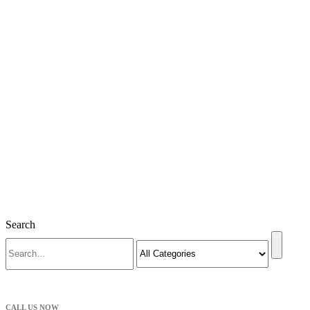
Search
CALL US NOW