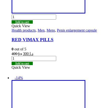
Add to cart
Quick View
Health products
,
Men
,
Mens
,
Penis enlargement capsule
RED VIMAX PILLS
0
out of 5
400
د.إ
300
د.إ
Add to cart
Quick View
-14%