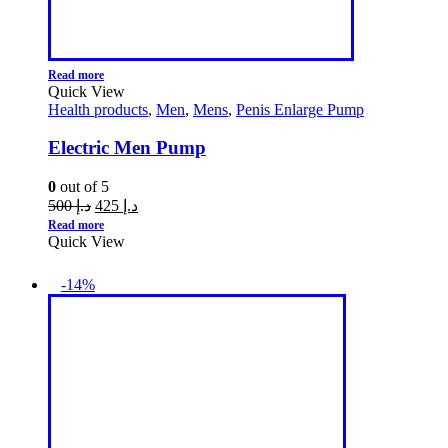
Read more
Quick View
Health products
,
Men
,
Mens
,
Penis Enlarge Pump
Electric Men Pump
0
out of 5
500
د.إ
425
د.إ
Read more
Quick View
-14%