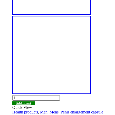
Add to cart
Quick View
Health products
,
Men
,
Mens
,
Penis enlargement capsule