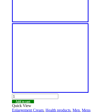
Add to cart
Quick View
Enlargement Cream
,
Health products
,
Men
,
Mens