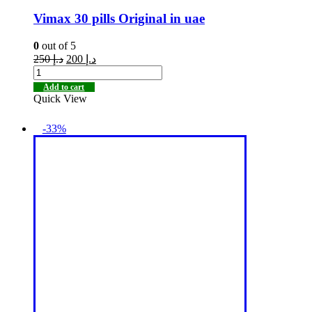
Vimax 30 pills Original in uae
0
out of 5
250
د.إ
200
د.إ
Add to cart
Quick View
-33%