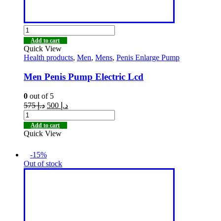
Add to cart
Quick View
Health products
,
Men
,
Mens
,
Penis Enlarge Pump
Men Penis Pump Electric Lcd
0
out of 5
575
د.إ
500
د.إ
Add to cart
Quick View
-15%
Out of stock