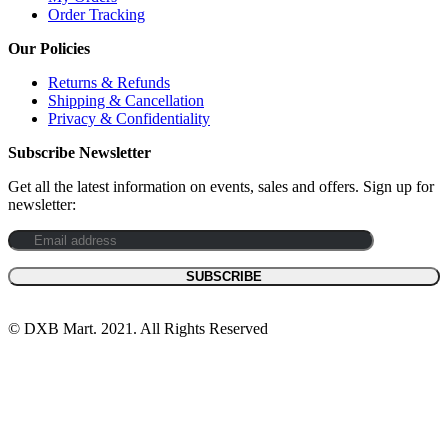
Order Tracking
Our Policies
Returns & Refunds
Shipping & Cancellation
Privacy & Confidentiality
Subscribe Newsletter
Get all the latest information on events, sales and offers. Sign up for
newsletter:
© DXB Mart. 2021. All Rights Reserved