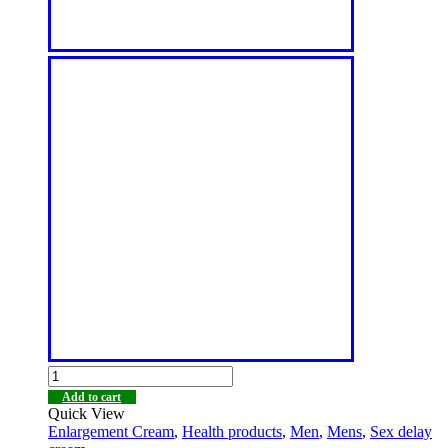
Add to cart
Quick View
Enlargement Cream
,
Health products
,
Men
,
Mens
,
Sex delay