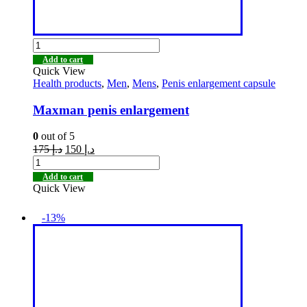
Add to cart
Quick View
Health products
,
Men
,
Mens
,
Penis enlargement capsule
Maxman penis enlargement
0
out of 5
175
د.إ
150
د.إ
Add to cart
Quick View
-13%