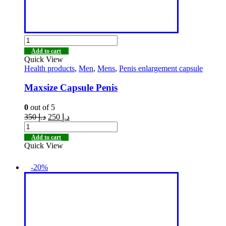
Add to cart
Quick View
Health products
,
Men
,
Mens
,
Penis enlargement capsule
Maxsize Capsule Penis
0
out of 5
350
د.إ
250
د.إ
Add to cart
Quick View
-20%