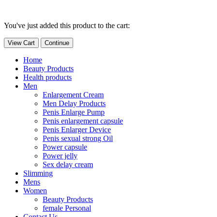
You've just added this product to the cart:
View Cart
Continue
Home
Beauty Products
Health products
Men
Enlargement Cream
Men Delay Products
Penis Enlarge Pump
Penis enlargement capsule
Penis Enlarger Device
Penis sexual strong Oil
Power capsule
Power jelly
Sex delay cream
Slimming
Mens
Women
Beauty Products
female Personal
Contact Us