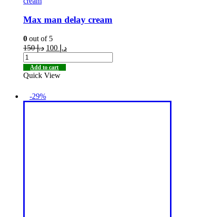
cream
Max man delay cream
0
out of 5
150
د.إ
100
د.إ
Add to cart
Quick View
-29%