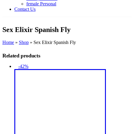
female Personal
Contact Us
Sex Elixir Spanish Fly
Home
»
Shop
»
Sex Elixir Spanish Fly
Related products
-42%