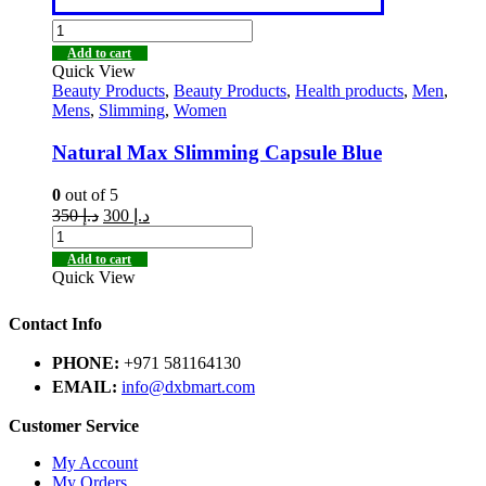
Add to cart
Quick View
Beauty Products
,
Beauty Products
,
Health products
,
Men
,
Mens
,
Slimming
,
Women
Natural Max Slimming Capsule Blue
0
out of 5
350
د.إ
300
د.إ
Add to cart
Quick View
Contact Info
PHONE:
+971 581164130
EMAIL:
info@dxbmart.com
Customer Service
My Account
My Orders