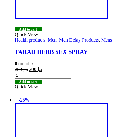
Add to cart
Quick View
Health products
,
Men
,
Men Delay Products
,
Mens
TARAD HERB SEX SPRAY
0
out of 5
250
د.إ
200
د.إ
Add to cart
Quick View
-25%