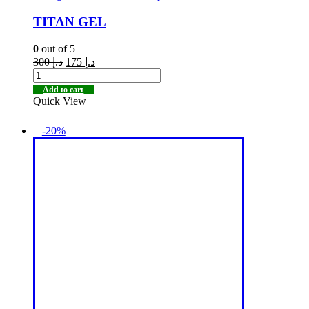
TITAN GEL
0
out of 5
300
د.إ
175
د.إ
Add to cart
Quick View
-20%