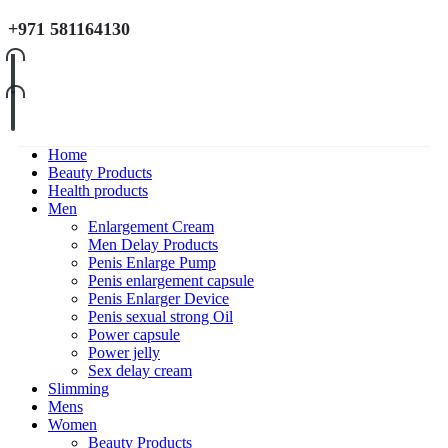
+971 581164130
Home
Beauty Products
Health products
Men
Enlargement Cream
Men Delay Products
Penis Enlarge Pump
Penis enlargement capsule
Penis Enlarger Device
Penis sexual strong Oil
Power capsule
Power jelly
Sex delay cream
Slimming
Mens
Women
Beauty Products