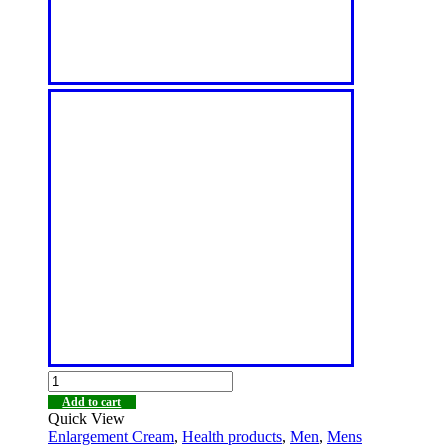
Add to cart
Quick View
Enlargement Cream
,
Health products
,
Men
,
Mens