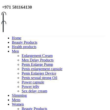
+971 581164130
Home
Beauty Products
Health products
Men
Enlargement Cream
Men Delay Products
Penis Enlarge Pump
Penis enlargement capsule
Penis Enlarger Device
Penis sexual strong Oil
Power capsule
Power jelly
Sex delay cream
Slimming
Mens
Women
Beauty Products