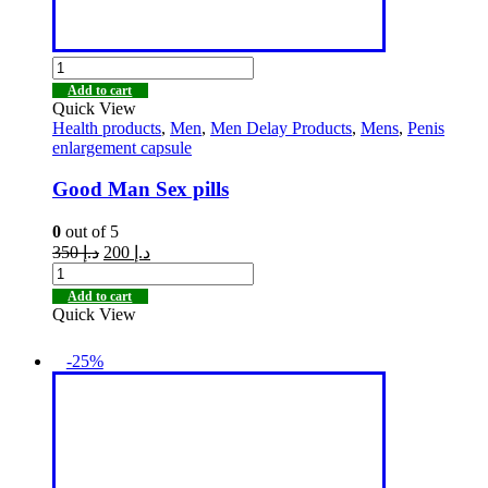
Add to cart
Quick View
Health products
,
Men
,
Men Delay Products
,
Mens
,
Penis
enlargement capsule
Good Man Sex pills
0
out of 5
350
د.إ
200
د.إ
Add to cart
Quick View
-25%