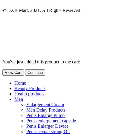
© DXB Mart. 2021. All Rights Reserved
You've just added this product to the cart:
View Cart
Continue
Home
Beauty Products
Health products
Men
Enlargement Cream
Men Delay Products
Penis Enlarge Pump
Penis enlargement capsule
Penis Enlarger Device
Penis sexual strong Oil