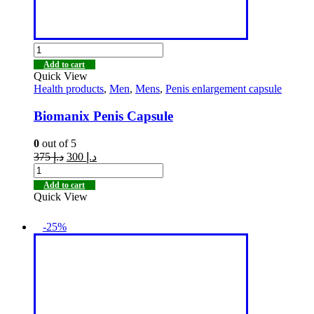
Add to cart
Quick View
Health products
,
Men
,
Mens
,
Penis enlargement capsule
Biomanix Penis Capsule
0
out of 5
375
د.إ
300
د.إ
Add to cart
Quick View
-25%