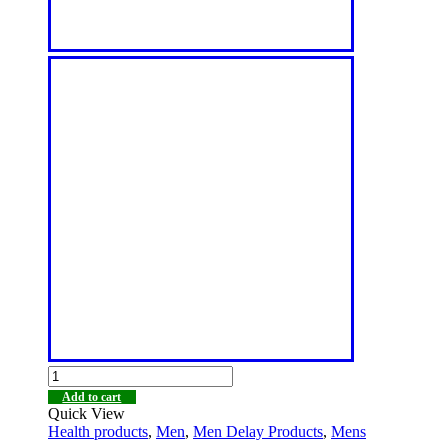
Add to cart
Quick View
Health products
,
Men
,
Men Delay Products
,
Mens