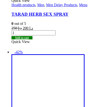
Quick View
Health products
,
Men
,
Men Delay Products
,
Mens
TARAD HERB SEX SPRAY
0
out of 5
250
د.إ
200
د.إ
Add to cart
Quick View
-42%