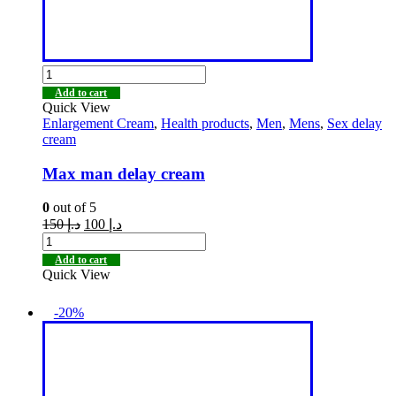
Add to cart
Quick View
Enlargement Cream
,
Health products
,
Men
,
Mens
,
Sex delay
cream
Max man delay cream
0
out of 5
150
د.إ
100
د.إ
Add to cart
Quick View
-20%