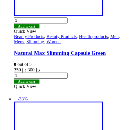
Add to cart
Quick View
Beauty Products
,
Beauty Products
,
Health products
,
Men
,
Mens
,
Slimming
,
Women
Natural Max Slimming Capsule Green
0
out of 5
350
د.إ
300
د.إ
Add to cart
Quick View
-33%