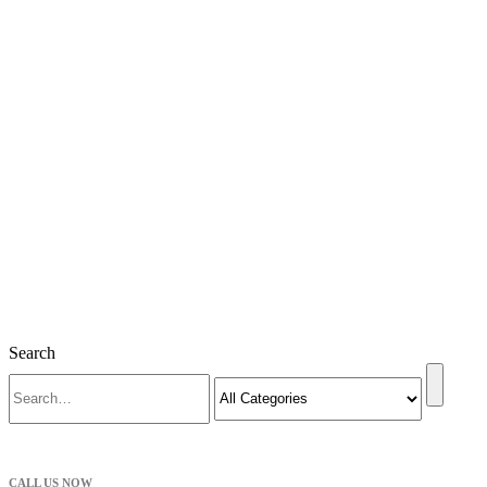
Search
CALL US NOW