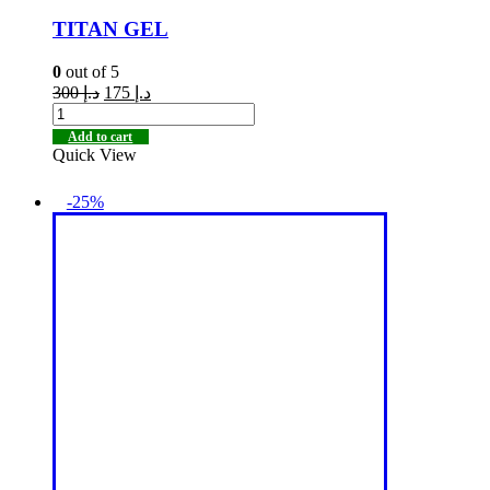
TITAN GEL
0
out of 5
300
د.إ
175
د.إ
Add to cart
Quick View
-25%