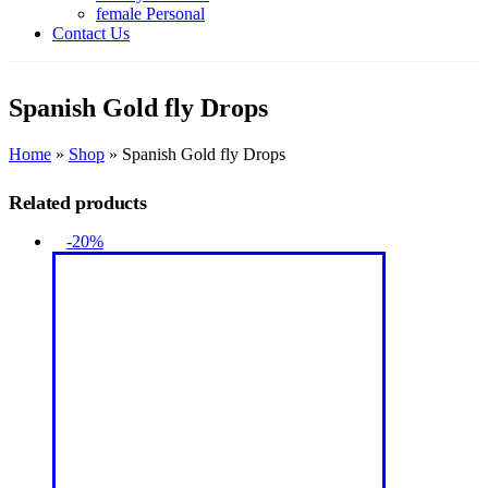
female Personal
Contact Us
Spanish Gold fly Drops
Home
»
Shop
»
Spanish Gold fly Drops
Related products
-20%