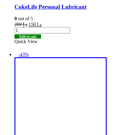
CokeLife Personal Lubricant
0
out of 5
200
د.إ
150
د.إ
Add to cart
Quick View
-43%