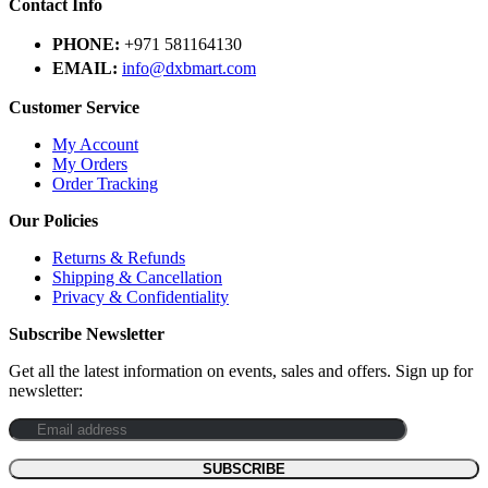
Contact Info
PHONE:
+971 581164130
EMAIL:
info@dxbmart.com
Customer Service
My Account
My Orders
Order Tracking
Our Policies
Returns & Refunds
Shipping & Cancellation
Privacy & Confidentiality
Subscribe Newsletter
Get all the latest information on events, sales and offers. Sign up for
newsletter: