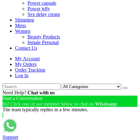
Power capsule
Power jelly
Sex delay cream
Slimming
Mens
Women
Beauty Products
female Personal
Contact Us
My Account
My Orders
Order Tracking
Log In
Need Help?
Chat with us
Start a Conversation
Hi! Click one of our member below to chat on
Whatsapp
The team typically replies in a few minutes.
Support