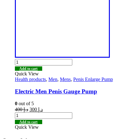
Add to cart
Quick View
Health products
,
Men
,
Mens
,
Penis Enlarge Pump
Electric Men Penis Gauge Pump
0
out of 5
400
د.إ
300
د.إ
Add to cart
Quick View