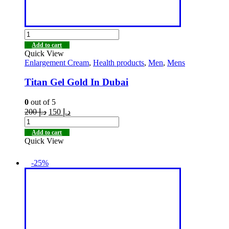
Add to cart
Quick View
Enlargement Cream
,
Health products
,
Men
,
Mens
Titan Gel Gold In Dubai
0
out of 5
200
د.إ
150
د.إ
Add to cart
Quick View
-25%