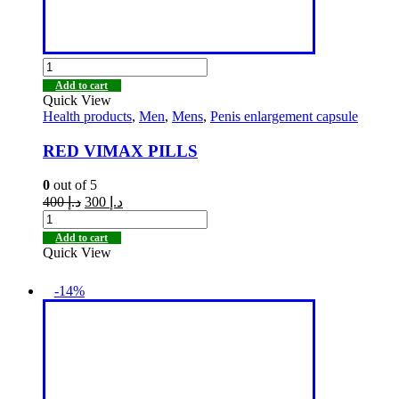
Add to cart
Quick View
Health products
,
Men
,
Mens
,
Penis enlargement capsule
RED VIMAX PILLS
0
out of 5
400
د.إ
300
د.إ
Add to cart
Quick View
-14%