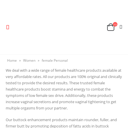
Home
»
Women
»
female Personal
We deal with a wide range of female healthcare products available at
very affordable rates. All our products are 100% original and clinically
tested to provide the desired results. These trusted female
healthcare products boost stamina and energy to combat the
symptoms of low female sex drive. Additionally, these products
increase vaginal secretions and promote vaginal tightening to get
multiple orgasms from your partner.
Our buttock enhancement products maintain rounder, fuller, and
firmer butt by promoting deposition of fatty acids in buttock