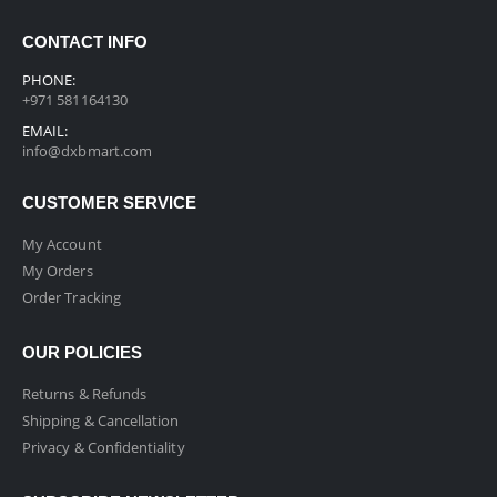
CONTACT INFO
PHONE:
+971 581164130
EMAIL:
info@dxbmart.com
CUSTOMER SERVICE
My Account
My Orders
Order Tracking
OUR POLICIES
Returns & Refunds
Shipping & Cancellation
Privacy & Confidentiality