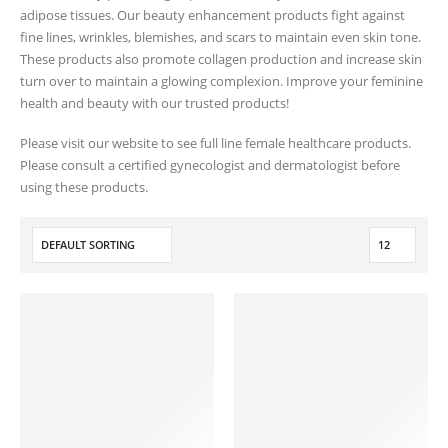
adipose tissues. Our beauty enhancement products fight against
fine lines, wrinkles, blemishes, and scars to maintain even skin tone.
These products also promote collagen production and increase skin
turn over to maintain a glowing complexion. Improve your feminine
health and beauty with our trusted products!
Please visit our website to see full line female healthcare products.
Please consult a certified gynecologist and dermatologist before
using these products.