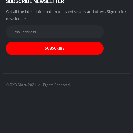
SUBSCRIBE NEWSLETTER
Get all the latest information on events, sales and offers. Sign up for
newsletter:
© DXB Mart. 2021. All Rights Reserved