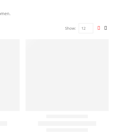
women.
Show: