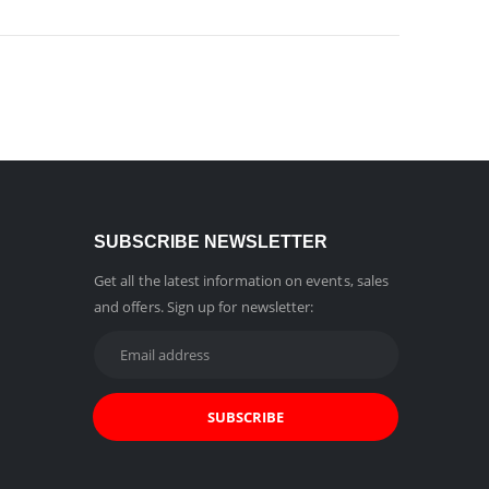
SUBSCRIBE NEWSLETTER
Get all the latest information on events, sales
and offers. Sign up for newsletter: