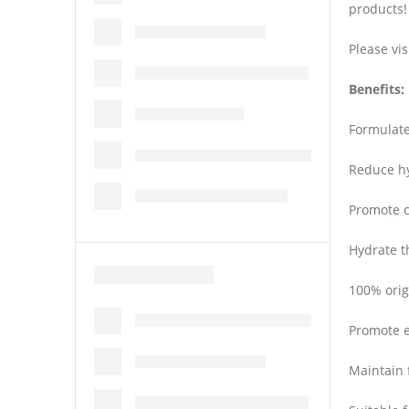
products!
Please vis
Benefits:
Formulate
Reduce hy
Promote c
Hydrate t
100% orig
Promote e
Maintain 