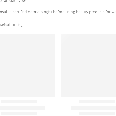
or all skin types
nsult a certified dermatologist before using beauty products for 