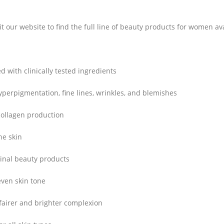
it our website to find the full line of beauty products for women ava
d with clinically tested ingredients
perpigmentation, fine lines, wrinkles, and blemishes
ollagen production
he skin
inal beauty products
ven skin tone
fairer and brighter complexion