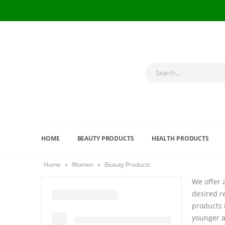
HOME
BEAUTY PRODUCTS
HEALTH PRODUCTS
Home
»
Women
»
Beauty Products
We offer 
desired r
products 
younger a