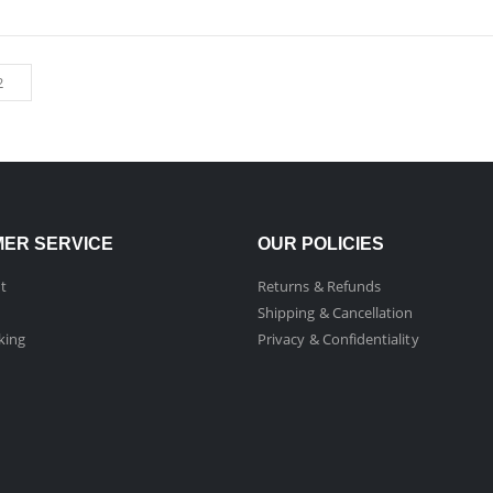
ER SERVICE
OUR POLICIES
t
Returns & Refunds
Shipping & Cancellation
king
Privacy & Confidentiality