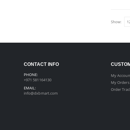
Show:
CONTACT INFO
CUSTOM
PHONE:
My Accoun
+971 581164130
My Orders
EMAIL:
Order Trac
info@dxbmart.com