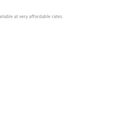
ilable at very affordable rates.