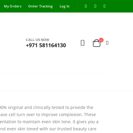
My Orders
Order Tracking
Log In
CALL US NOW
+971 581164130
% original and clinically tested to provide the
ase cell turn over to improve complexion. These
ntation to maintain even skin tone. It gives you a
 and even skin toned with our trusted beauty care