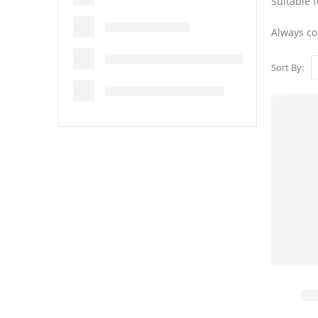
Suitable f
Always co
Sort By: