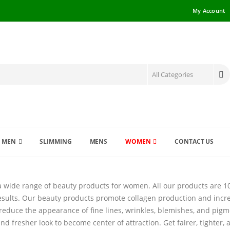
My Account
MEN
SLIMMING
MENS
WOMEN
CONTACT US
a wide range of beauty products for women. All our products are 100
esults. Our beauty products promote collagen production and incre
reduce the appearance of fine lines, wrinkles, blemishes, and pigme
nd fresher look to become center of attraction. Get fairer, tighter,