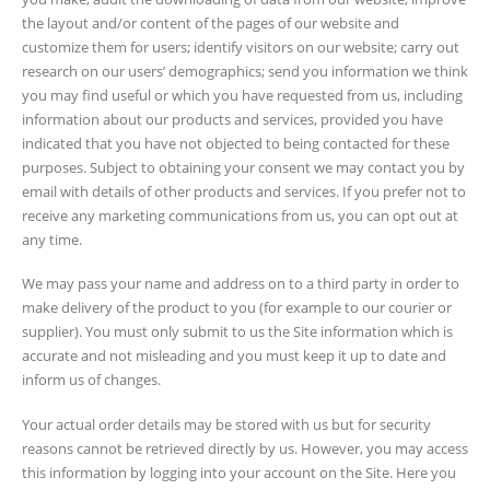
the layout and/or content of the pages of our website and
customize them for users; identify visitors on our website; carry out
research on our users’ demographics; send you information we think
you may find useful or which you have requested from us, including
information about our products and services, provided you have
indicated that you have not objected to being contacted for these
purposes. Subject to obtaining your consent we may contact you by
email with details of other products and services. If you prefer not to
receive any marketing communications from us, you can opt out at
any time.
We may pass your name and address on to a third party in order to
make delivery of the product to you (for example to our courier or
supplier). You must only submit to us the Site information which is
accurate and not misleading and you must keep it up to date and
inform us of changes.
Your actual order details may be stored with us but for security
reasons cannot be retrieved directly by us. However, you may access
this information by logging into your account on the Site. Here you