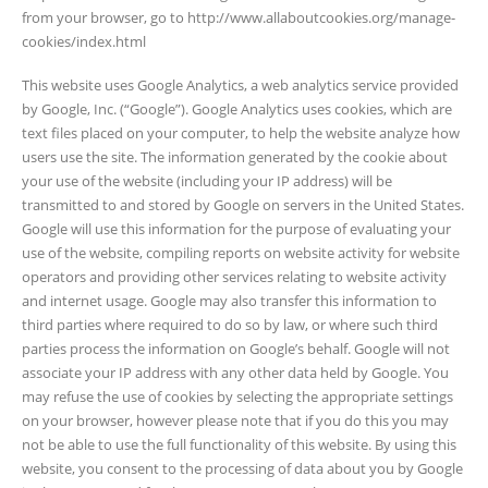
from your browser, go to http://www.allaboutcookies.org/manage-
cookies/index.html
This website uses Google Analytics, a web analytics service provided
by Google, Inc. (“Google”). Google Analytics uses cookies, which are
text files placed on your computer, to help the website analyze how
users use the site. The information generated by the cookie about
your use of the website (including your IP address) will be
transmitted to and stored by Google on servers in the United States.
Google will use this information for the purpose of evaluating your
use of the website, compiling reports on website activity for website
operators and providing other services relating to website activity
and internet usage. Google may also transfer this information to
third parties where required to do so by law, or where such third
parties process the information on Google’s behalf. Google will not
associate your IP address with any other data held by Google. You
may refuse the use of cookies by selecting the appropriate settings
on your browser, however please note that if you do this you may
not be able to use the full functionality of this website. By using this
website, you consent to the processing of data about you by Google