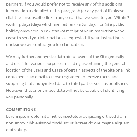
partners. If you would prefer not to receive any of this additional
information as detailed in this paragraph (or any part of it) please
click the ‘unsubscribe’ link in any email that we send to you. Within 7
working days (days which are neither (i) a Sunday, nor (ii) a public
holiday anywhere in Pakistan) of receipt of your instruction we will
cease to send you information as requested. If your instruction is
unclear we will contact you for clarification.
We may further anonymize data about users of the Site generally
and use it for various purposes, including ascertaining the general
location of the users and usage of certain aspects of the Site or a link
contained in an email to those registered to receive them, and
supplying that anonymized data to third parties such as publishers.
However, that anonymized data will not be capable of identifying
you personally.
COMPETITIONS
Lorem ipsum dolor sit amet, consectetuer adipiscing elit, sed diam
nonummy nibh euismod tincidunt ut laoreet dolore magna aliquam
erat volutpat.