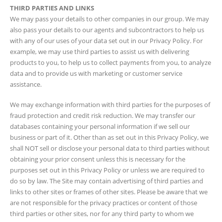
THIRD PARTIES AND LINKS
We may pass your details to other companies in our group. We may
also pass your details to our agents and subcontractors to help us
with any of our uses of your data set out in our Privacy Policy. For
example, we may use third parties to assist us with delivering
products to you, to help us to collect payments from you, to analyze
data and to provide us with marketing or customer service
assistance.
We may exchange information with third parties for the purposes of
fraud protection and credit risk reduction. We may transfer our
databases containing your personal information if we sell our
business or part of it. Other than as set out in this Privacy Policy, we
shall NOT sell or disclose your personal data to third parties without
obtaining your prior consent unless this is necessary for the
purposes set out in this Privacy Policy or unless we are required to
do so by law. The Site may contain advertising of third parties and
links to other sites or frames of other sites. Please be aware that we
are not responsible for the privacy practices or content of those
third parties or other sites, nor for any third party to whom we