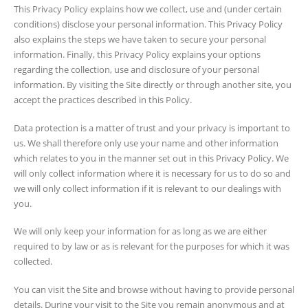
This Privacy Policy explains how we collect, use and (under certain
conditions) disclose your personal information. This Privacy Policy
also explains the steps we have taken to secure your personal
information. Finally, this Privacy Policy explains your options
regarding the collection, use and disclosure of your personal
information. By visiting the Site directly or through another site, you
accept the practices described in this Policy.
Data protection is a matter of trust and your privacy is important to
us. We shall therefore only use your name and other information
which relates to you in the manner set out in this Privacy Policy. We
will only collect information where it is necessary for us to do so and
we will only collect information if it is relevant to our dealings with
you.
We will only keep your information for as long as we are either
required to by law or as is relevant for the purposes for which it was
collected.
You can visit the Site and browse without having to provide personal
details. During your visit to the Site you remain anonymous and at