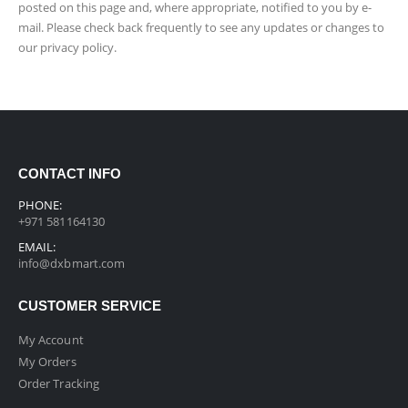
posted on this page and, where appropriate, notified to you by e-
mail. Please check back frequently to see any updates or changes to
our privacy policy.
CONTACT INFO
PHONE:
+971 581164130
EMAIL:
info@dxbmart.com
CUSTOMER SERVICE
My Account
My Orders
Order Tracking