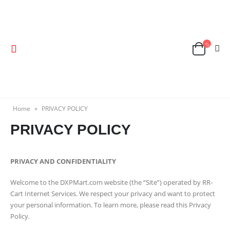
Home
»
PRIVACY POLICY
PRIVACY POLICY
PRIVACY AND CONFIDENTIALITY
Welcome to the DXPMart.com website (the “Site”) operated by RR-
Cart Internet Services. We respect your privacy and want to protect
your personal information. To learn more, please read this Privacy
Policy.