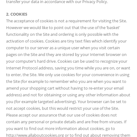
transfer your data in accordance with our Privacy Policy.
2. COOKIES
The acceptance of cookies is not a requirement for visiting the Site.
However we would like to point out that the use of the ‘basket’
functionality on the Site and ordering is only possible with the
activation of cookies. Cookies are tiny text files which identify your
computer to our server as a unique user when you visit certain
pages on the Site and they are stored by your Internet browser on
your computer’s hard drive. Cookies can be used to recognize your
Internet Protocol address, saving you time while you are on, or want
to enter, the Site. We only use cookies for your convenience in using
the Site (for example to remember who you are when you want to
amend your shopping cart without having to re-enter your email
address) and not for obtaining or using any other information about
you (for example targeted advertising). Your browser can be set to
not accept cookies, but this would restrict your use of the Site.
Please accept our assurance that our use of cookies does not
contain any personal or private details and are free from viruses. If
you want to find out more information about cookies, go to
http://www.allaboutcookies.org or to find out about removing them