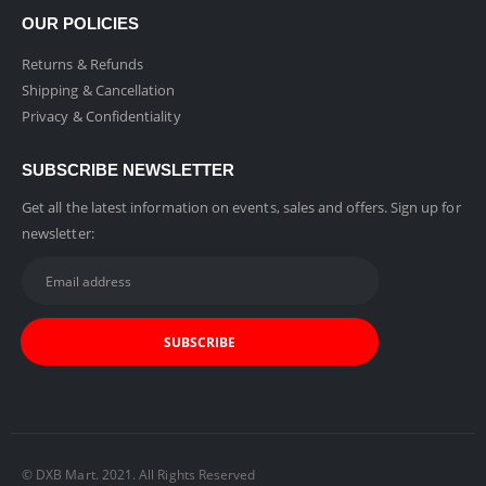
OUR POLICIES
Returns & Refunds
Shipping & Cancellation
Privacy & Confidentiality
SUBSCRIBE NEWSLETTER
Get all the latest information on events, sales and offers. Sign up for
newsletter:
© DXB Mart. 2021. All Rights Reserved