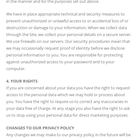
in the manner and for the purposes set out above.
We have in place appropriate technical and security measures to
prevent unauthorized or unlawful access to or accidental loss of or
destruction or damage to your information. When we collect data
through the Site, we collect your personal details on a secure server.
We use firewalls on our servers. Our security procedures mean that
we may occasionally request proof of identity before we disclose
personal information to you. You are responsible for protecting
against unauthorized access to your password and to your
computer.
4. YOUR RIGHTS
If you are concerned about your data you have the right to request
access to the personal data which we may hold or process about
you. You have the right to require us to correct any inaccuracies in
your data free of charge. At any stage you also have the right to ask
us to stop using your personal data for direct marketing purposes.
CHANGES TO OUR PRIVACY POLICY
Any changes we may make to our privacy policy in the future will be