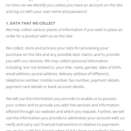
no time can we identify you unless you have an account on the Site
and log on with your user name and password.
1. DATA THAT WE COLLECT
We may collect various pieces of information if you seek to place an
order for a product with us on the Site.
We collect, store and process your data for processing your
purchase on the Site and any possible later claims, and to provide
you with our services. We may collect personal information
including, but not limited to, your title, name, gender, date of birth,
email address, postal address, delivery address (if different),
telephone number, mobile number, fax number, payment details,
payment card details or bank account details.
We will use the information you provide to enable us to process
your orders and to provide you with the services and information
offered through our website and which you request. Further, we will
use the information you provide to administer your account with us;
verify and carry out financial transactions in relation to payments
you make; audit the downloading of data from our website; improve