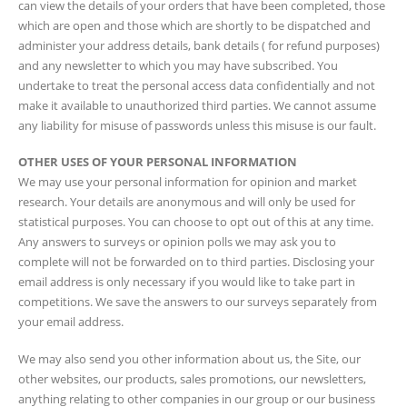
can view the details of your orders that have been completed, those
which are open and those which are shortly to be dispatched and
administer your address details, bank details ( for refund purposes)
and any newsletter to which you may have subscribed. You
undertake to treat the personal access data confidentially and not
make it available to unauthorized third parties. We cannot assume
any liability for misuse of passwords unless this misuse is our fault.
OTHER USES OF YOUR PERSONAL INFORMATION
We may use your personal information for opinion and market
research. Your details are anonymous and will only be used for
statistical purposes. You can choose to opt out of this at any time.
Any answers to surveys or opinion polls we may ask you to
complete will not be forwarded on to third parties. Disclosing your
email address is only necessary if you would like to take part in
competitions. We save the answers to our surveys separately from
your email address.
We may also send you other information about us, the Site, our
other websites, our products, sales promotions, our newsletters,
anything relating to other companies in our group or our business