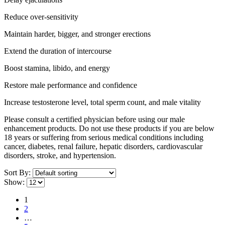
Reduce over-sensitivity
Maintain harder, bigger, and stronger erections
Extend the duration of intercourse
Boost stamina, libido, and energy
Restore male performance and confidence
Increase testosterone level, total sperm count, and male vitality
Please consult a certified physician before using our male
enhancement products. Do not use these products if you are below
18 years or suffering from serious medical conditions including
cancer, diabetes, renal failure, hepatic disorders, cardiovascular
disorders, stroke, and hypertension.
Sort By:
Show:
1
2
…