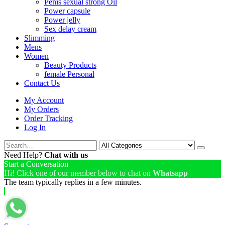
Penis sexual strong Oil
Power capsule
Power jelly
Sex delay cream
Slimming
Mens
Women
Beauty Products
female Personal
Contact Us
My Account
My Orders
Order Tracking
Log In
Need Help?
Chat with us
Start a Conversation
Hi! Click one of our member below to chat on
Whatsapp
The team typically replies in a few minutes.