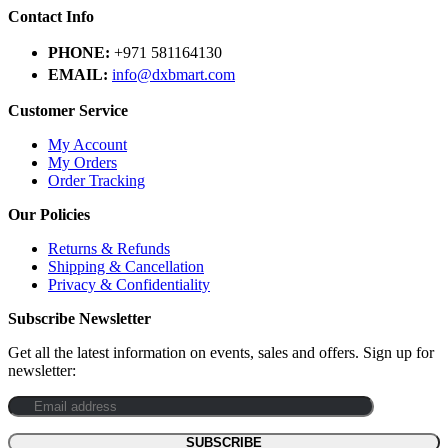
Contact Info
PHONE:
+971 581164130
EMAIL:
info@dxbmart.com
Customer Service
My Account
My Orders
Order Tracking
Our Policies
Returns & Refunds
Shipping & Cancellation
Privacy & Confidentiality
Subscribe Newsletter
Get all the latest information on events, sales and offers. Sign up for
newsletter: