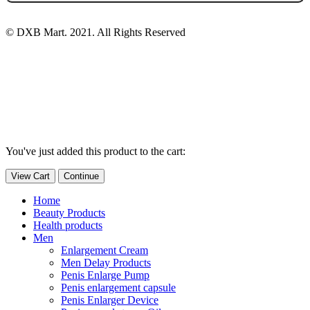
© DXB Mart. 2021. All Rights Reserved
You've just added this product to the cart:
View Cart
Continue
Home
Beauty Products
Health products
Men
Enlargement Cream
Men Delay Products
Penis Enlarge Pump
Penis enlargement capsule
Penis Enlarger Device