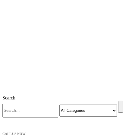
Search
CALL US NOW