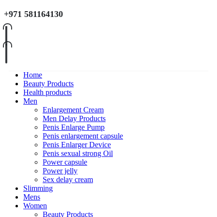
+971 581164130
Home
Beauty Products
Health products
Men
Enlargement Cream
Men Delay Products
Penis Enlarge Pump
Penis enlargement capsule
Penis Enlarger Device
Penis sexual strong Oil
Power capsule
Power jelly
Sex delay cream
Slimming
Mens
Women
Beauty Products