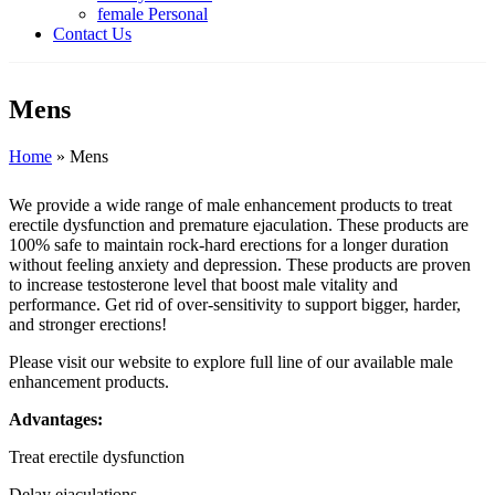
female Personal
Contact Us
Mens
Home
»
Mens
We provide a wide range of male enhancement products to treat
erectile dysfunction and premature ejaculation. These products are
100% safe to maintain rock-hard erections for a longer duration
without feeling anxiety and depression. These products are proven
to increase testosterone level that boost male vitality and
performance. Get rid of over-sensitivity to support bigger, harder,
and stronger erections!
Please visit our website to explore full line of our available male
enhancement products.
Advantages:
Treat erectile dysfunction
Delay ejaculations