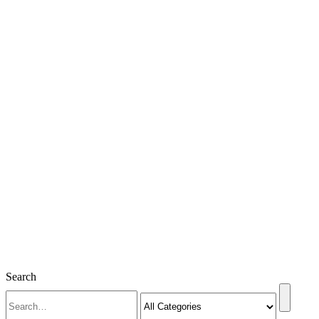
Search