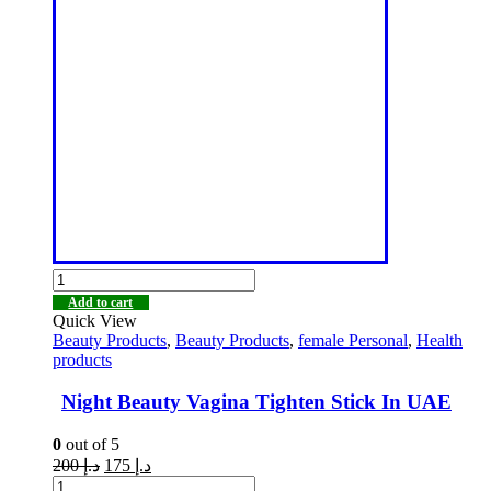
Add to cart
Quick View
Beauty Products
,
Beauty Products
,
female Personal
,
Health
products
Night Beauty Vagina Tighten Stick In UAE
0
out of 5
200
د.إ
175
د.إ