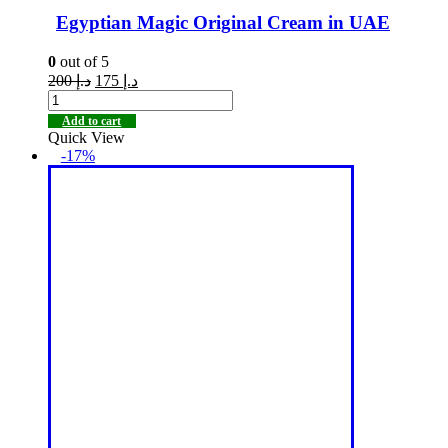
Egyptian Magic Original Cream in UAE
0
out of 5
200
د.إ
175
د.إ
Add to cart
Quick View
-17%