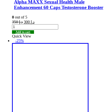
Alpha MAXX Sexual Health Male
Enhancement 60 Caps Testosterone Booster
0
out of 5
350
د.إ
300
د.إ
Add to cart
Quick View
-25%