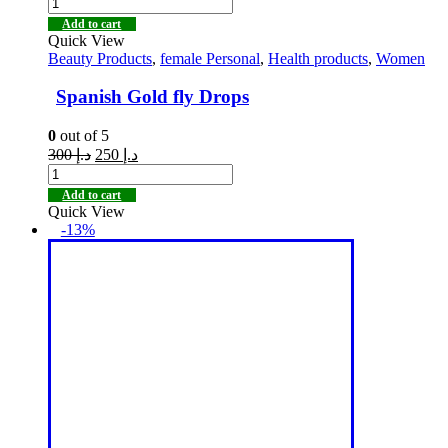
Add to cart
Quick View
Beauty Products
,
female Personal
,
Health products
,
Women
Spanish Gold fly Drops
0
out of 5
300
د.إ
250
د.إ
Add to cart
Quick View
-13%