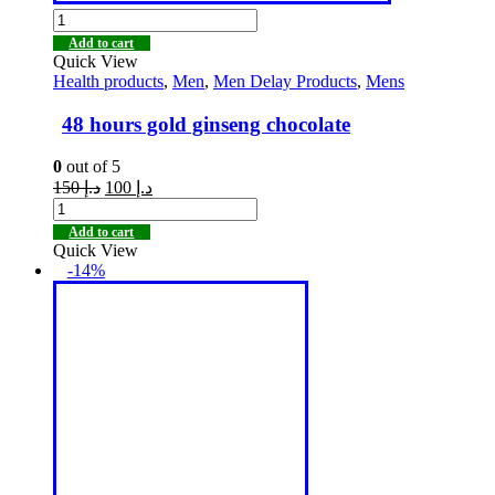
Add to cart
Quick View
Health products
,
Men
,
Men Delay Products
,
Mens
48 hours gold ginseng chocolate
0
out of 5
150
د.إ
100
د.إ
Add to cart
Quick View
-14%