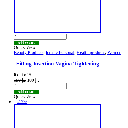
Add to cart
Quick View
Beauty Products
,
female Personal
,
Health products
,
Women
Fitting Insertion Vagina Tightening
0
out of 5
150
د.إ
100
د.إ
Add to cart
Quick View
-17%