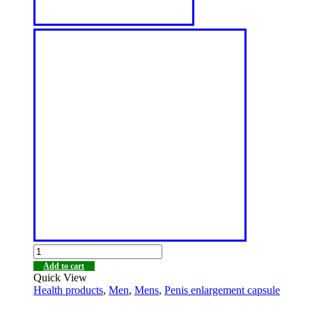
Add to cart
Quick View
Health products
,
Men
,
Mens
,
Penis enlargement capsule