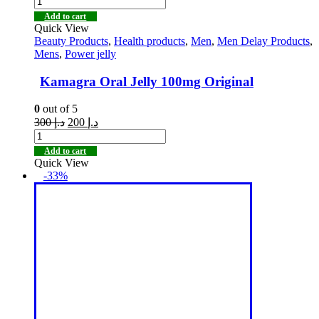
Add to cart
Quick View
Beauty Products
,
Health products
,
Men
,
Men Delay Products
,
Mens
,
Power jelly
Kamagra Oral Jelly 100mg Original
0
out of 5
300
د.إ
200
د.إ
Add to cart
Quick View
-33%