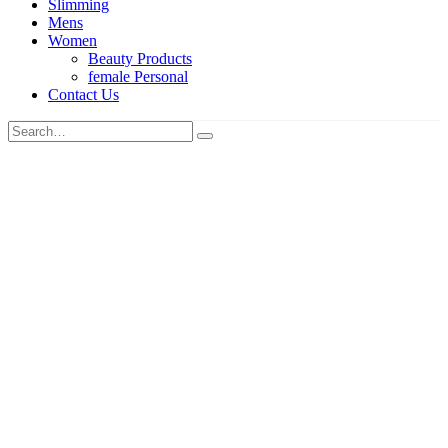
Slimming
Mens
Women
Beauty Products
female Personal
Contact Us