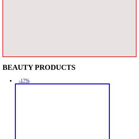
BEAUTY PRODUCTS
-17%