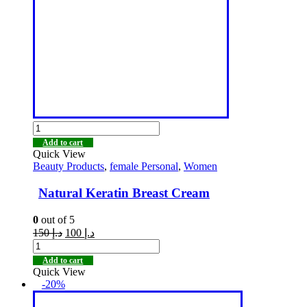
Add to cart
Quick View
Beauty Products
,
female Personal
,
Women
Natural Keratin Breast Cream
0
out of 5
150
د.إ
100
د.إ
Add to cart
Quick View
-20%