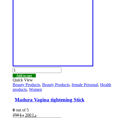
Add to cart
Quick View
Beauty Products
,
Beauty Products
,
female Personal
,
Health
products
,
Women
Madura Vagina tightening Stick
0
out of 5
250
د.إ
200
د.إ