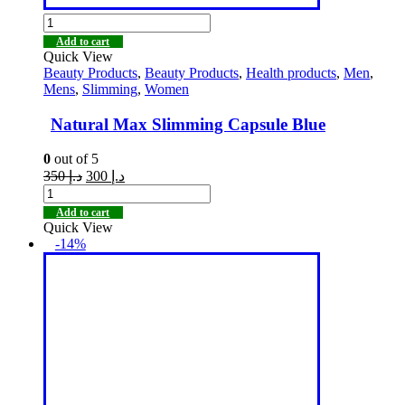
Add to cart
Quick View
Beauty Products
,
Beauty Products
,
Health products
,
Men
,
Mens
,
Slimming
,
Women
Natural Max Slimming Capsule Blue
0
out of 5
350
د.إ
300
د.إ
Add to cart
Quick View
-14%