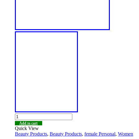
Add to cart
Quick View
Beauty Products
,
Beauty Products
,
female Personal
,
Women