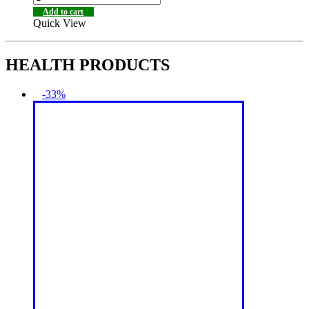
Add to cart
Quick View
HEALTH PRODUCTS
-33%