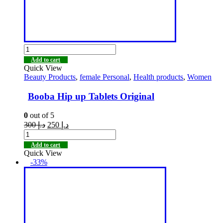
Add to cart
Quick View
Beauty Products
,
female Personal
,
Health products
,
Women
Booba Hip up Tablets Original
0
out of 5
300
د.إ
250
د.إ
Add to cart
Quick View
-33%