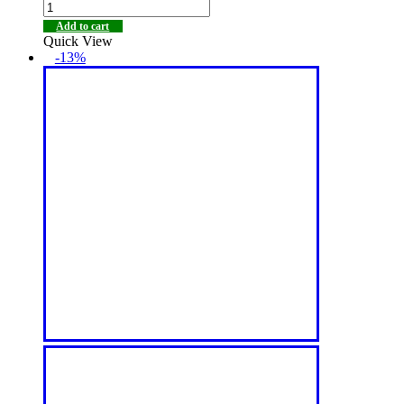
Add to cart
Quick View
-13%