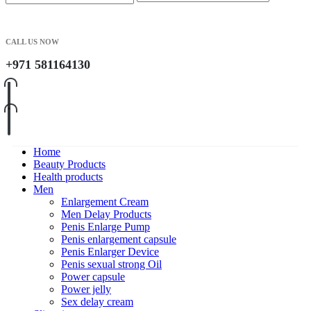
CALL US NOW
+971 581164130
Home
Beauty Products
Health products
Men
Enlargement Cream
Men Delay Products
Penis Enlarge Pump
Penis enlargement capsule
Penis Enlarger Device
Penis sexual strong Oil
Power capsule
Power jelly
Sex delay cream