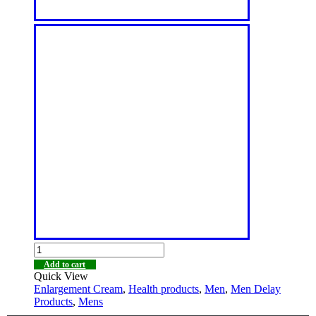
Add to cart
Quick View
Enlargement Cream
,
Health products
,
Men
,
Men Delay
Products
,
Mens