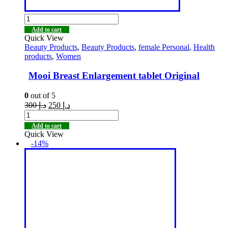
Add to cart
Quick View
Beauty Products
,
Beauty Products
,
female Personal
,
Health
products
,
Women
Mooi Breast Enlargement tablet Original
0
out of 5
300
د.إ
250
د.إ
Add to cart
Quick View
-14%