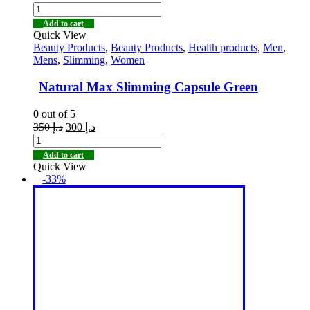
Add to cart
Quick View
Beauty Products
,
Beauty Products
,
Health products
,
Men
,
Mens
,
Slimming
,
Women
Natural Max Slimming Capsule Green
0
out of 5
350
د.إ
300
د.إ
Add to cart
Quick View
-33%