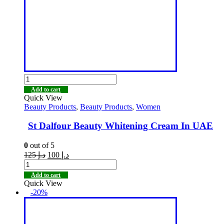
Add to cart
Quick View
Beauty Products
,
Beauty Products
,
Women
St Dalfour Beauty Whitening Cream In UAE
0
out of 5
125
د.إ
100
د.إ
Add to cart
Quick View
-20%