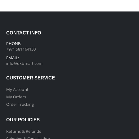
CONTACT INFO
PHONE:
+971 581164130
EMAIL:
info@dxbmart.com
CUSTOMER SERVICE
My Account
My Orders
Order Tracking
OUR POLICIES
Returns & Refunds
Shipping & Cancellation