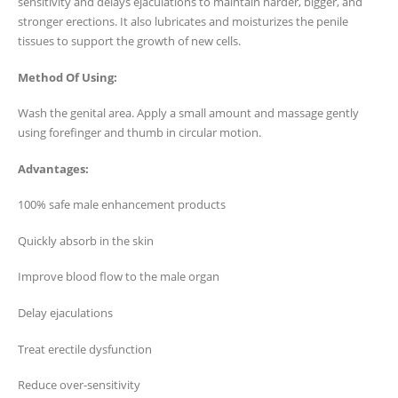
sensitivity and delays ejaculations to maintain harder, bigger, and
stronger erections. It also lubricates and moisturizes the penile
tissues to support the growth of new cells.
Method Of Using:
Wash the genital area. Apply a small amount and massage gently
using forefinger and thumb in circular motion.
Advantages:
100% safe male enhancement products
Quickly absorb in the skin
Improve blood flow to the male organ
Delay ejaculations
Treat erectile dysfunction
Reduce over-sensitivity