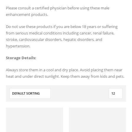
Please consult a certified physician before using these male
enhancement products.
Do not use these products if you are below 18 years or suffering
from serious medical conditions including cancer, renal failure,
stroke, cardiovascular disorders, hepatic disorders, and
hypertension.
Storage Details:
Always store them in a cool and dry place. Avoid placing them near
heat and under direct sunlight. Keep them away from kids and pets.