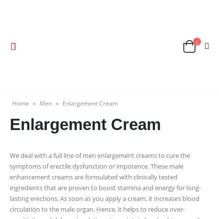
Home
»
Men
»
Enlargement Cream
Enlargement Cream
We deal with a full line of men enlargement creams to cure the
symptoms of erectile dysfunction or impotence. These male
enhancement creams are formulated with clinically tested
ingredients that are proven to boost stamina and energy for long-
lasting erections. As soon as you apply a cream, it increases blood
circulation to the male organ. Hence, it helps to reduce over-