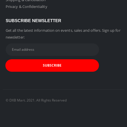
Privacy & Confidentiality
SUBSCRIBE NEWSLETTER
Get all the latest information on events, sales and offers. Sign up for
newsletter:
© DXB Mart. 2021. All Rights Reserved