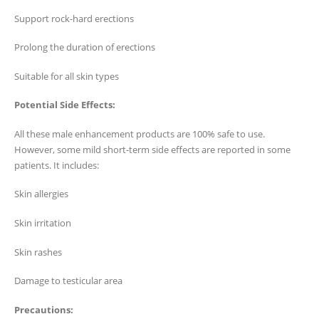
Support rock-hard erections
Prolong the duration of erections
Suitable for all skin types
Potential Side Effects:
All these male enhancement products are 100% safe to use.
However, some mild short-term side effects are reported in some
patients. It includes:
Skin allergies
Skin irritation
Skin rashes
Damage to testicular area
Precautions: