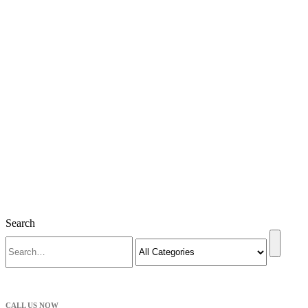
Search
CALL US NOW