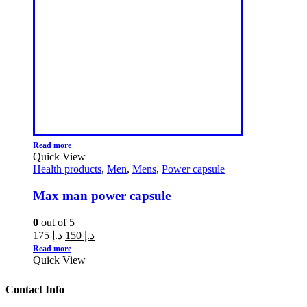
Read more
Quick View
Health products
,
Men
,
Mens
,
Power capsule
Max man power capsule
0
out of 5
175
د.إ
150
د.إ
Read more
Quick View
Contact Info