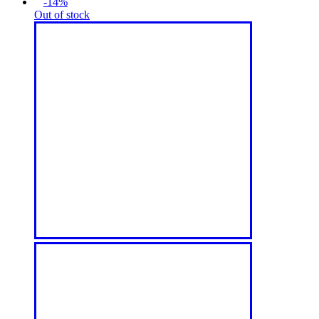
-14%
Out of stock