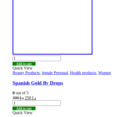
Add to cart
Quick View
Beauty Products
,
female Personal
,
Health products
,
Women
Spanish Gold fly Drops
0
out of 5
300
د.إ
250
د.إ
Add to cart
Quick View