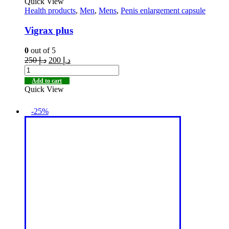
Quick View
Health products
,
Men
,
Mens
,
Penis enlargement capsule
Vigrax plus
0
out of 5
250
د.إ
200
د.إ
Add to cart
Quick View
-25%