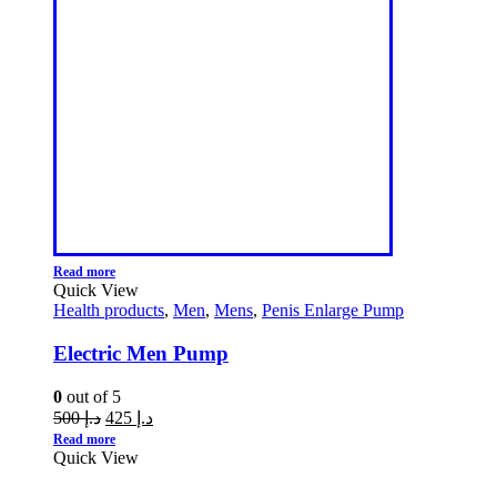
Read more
Quick View
Health products
,
Men
,
Mens
,
Penis Enlarge Pump
Electric Men Pump
0
out of 5
500
د.إ
425
د.إ
Read more
Quick View