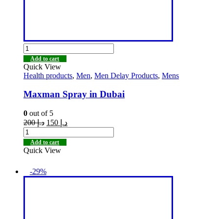
Add to cart
Quick View
Health products
,
Men
,
Men Delay Products
,
Mens
Maxman Spray in Dubai
0
out of 5
200
د.إ
150
د.إ
Add to cart
Quick View
-29%