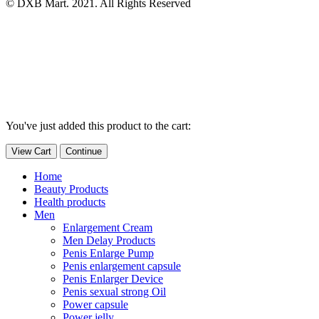
© DXB Mart. 2021. All Rights Reserved
You've just added this product to the cart:
View Cart
Continue
Home
Beauty Products
Health products
Men
Enlargement Cream
Men Delay Products
Penis Enlarge Pump
Penis enlargement capsule
Penis Enlarger Device
Penis sexual strong Oil
Power capsule
Power jelly