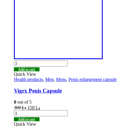
Add to cart
Quick View
Health products
,
Men
,
Mens
,
Penis enlargement capsule
Vigrx Penis Capsule
0
out of 5
300
د.إ
150
د.إ
Add to cart
Quick View