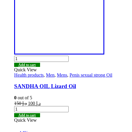
Add to cart
Quick View
Health products
,
Men
,
Mens
,
Penis sexual strong Oil
SANDHA OIL Lizard Oil
0
out of 5
150
د.إ
100
د.إ
Add to cart
Quick View