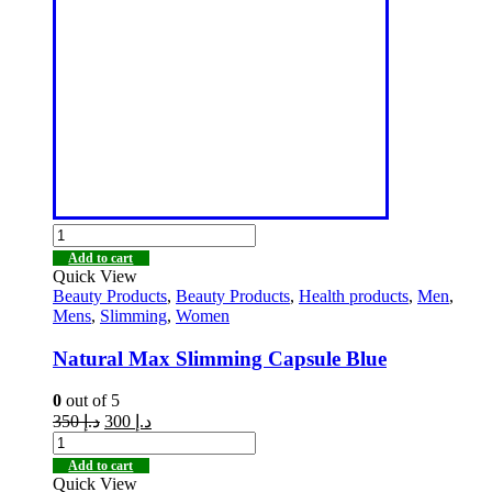
Add to cart
Quick View
Beauty Products
,
Beauty Products
,
Health products
,
Men
,
Mens
,
Slimming
,
Women
Natural Max Slimming Capsule Blue
0
out of 5
350
د.إ
300
د.إ
Add to cart
Quick View