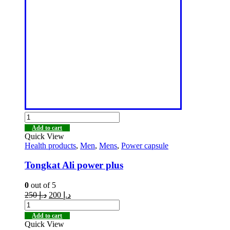
Add to cart
Quick View
Health products
,
Men
,
Mens
,
Power capsule
Tongkat Ali power plus
0
out of 5
250
د.إ
200
د.إ
Add to cart
Quick View