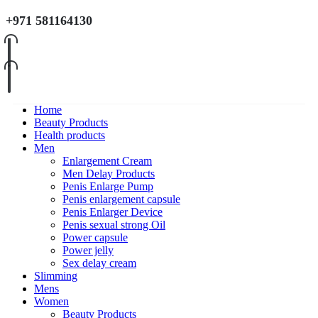
+971 581164130
Home
Beauty Products
Health products
Men
Enlargement Cream
Men Delay Products
Penis Enlarge Pump
Penis enlargement capsule
Penis Enlarger Device
Penis sexual strong Oil
Power capsule
Power jelly
Sex delay cream
Slimming
Mens
Women
Beauty Products