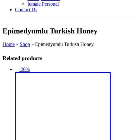
female Personal
Contact Us
Epimedyumlu Turkish Honey
Home
»
Shop
»
Epimedyumlu Turkish Honey
Related products
-20%