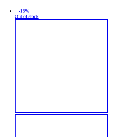
-15%
Out of stock