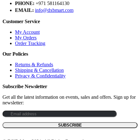
PHONE:
+971 581164130
EMAIL:
info@dxbmart.com
Customer Service
My Account
My Orders
Order Tracking
Our Policies
Returns & Refunds
Shipping & Cancellation
Privacy & Confidentiality
Subscribe Newsletter
Get all the latest information on events, sales and offers. Sign up for
newsletter: