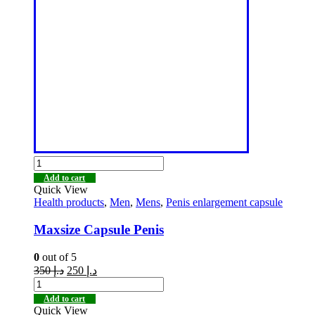
Add to cart
Quick View
Health products
,
Men
,
Mens
,
Penis enlargement capsule
Maxsize Capsule Penis
0
out of 5
350
د.إ
250
د.إ
Add to cart
Quick View