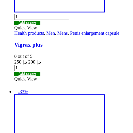
Add to cart
Quick View
Health products
,
Men
,
Mens
,
Penis enlargement capsule
Vigrax plus
0
out of 5
250
د.إ
200
د.إ
Add to cart
Quick View
-33%