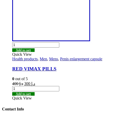
Add to cart
Quick View
Health products
,
Men
,
Mens
,
Penis enlargement capsule
RED VIMAX PILLS
0
out of 5
400
د.إ
300
د.إ
Add to cart
Quick View
Contact Info