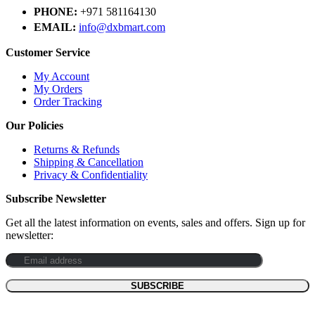
PHONE:
+971 581164130
EMAIL:
info@dxbmart.com
Customer Service
My Account
My Orders
Order Tracking
Our Policies
Returns & Refunds
Shipping & Cancellation
Privacy & Confidentiality
Subscribe Newsletter
Get all the latest information on events, sales and offers. Sign up for
newsletter: