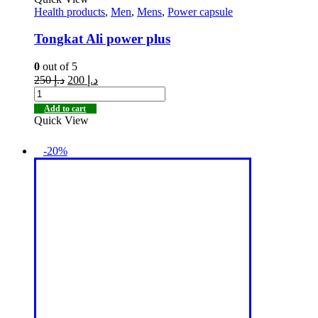
Health products
,
Men
,
Mens
,
Power capsule
Tongkat Ali power plus
0
out of 5
250
د.إ
200
د.إ
Add to cart
Quick View
-20%