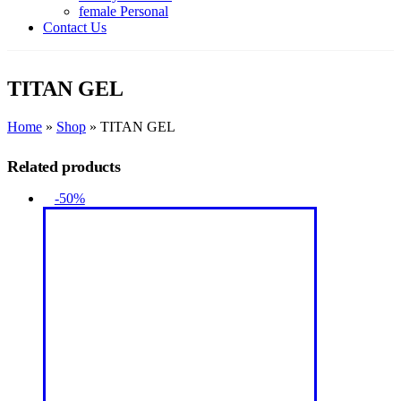
female Personal
Contact Us
TITAN GEL
Home
»
Shop
»
TITAN GEL
Related products
-50%