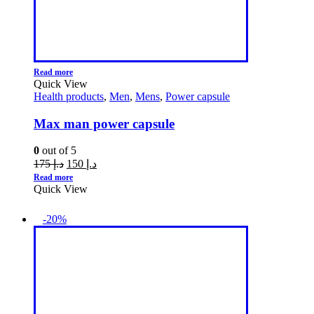
Read more
Quick View
Health products
,
Men
,
Mens
,
Power capsule
Max man power capsule
0
out of 5
175
د.إ
150
د.إ
Read more
Quick View
-20%