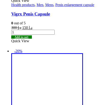
Quick View
Health products
,
Men
,
Mens
,
Penis enlargement capsule
Vigrx Penis Capsule
0
out of 5
300
د.إ
150
د.إ
Add to cart
Quick View
-20%