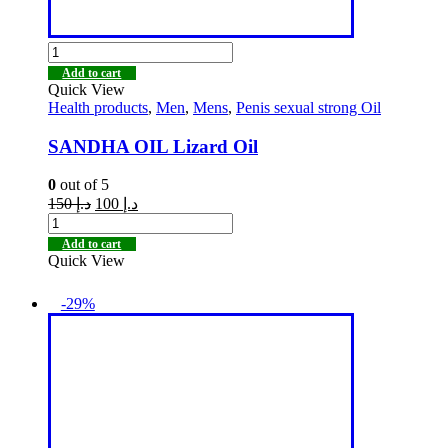
Add to cart
Quick View
Health products
,
Men
,
Mens
,
Penis sexual strong Oil
SANDHA OIL Lizard Oil
0
out of 5
150
د.إ
100
د.إ
Add to cart
Quick View
-29%