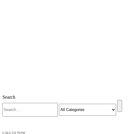
Search
CALL US NOW