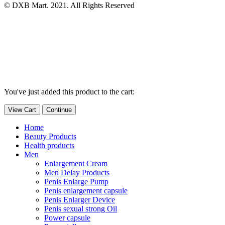
© DXB Mart. 2021. All Rights Reserved
You've just added this product to the cart:
View Cart
Continue
Home
Beauty Products
Health products
Men
Enlargement Cream
Men Delay Products
Penis Enlarge Pump
Penis enlargement capsule
Penis Enlarger Device
Penis sexual strong Oil
Power capsule