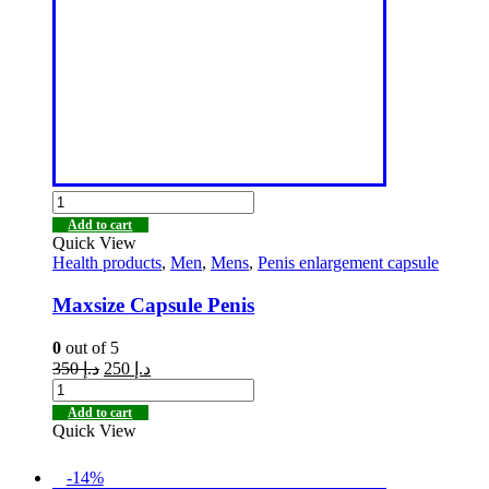
Add to cart
Quick View
Health products
,
Men
,
Mens
,
Penis enlargement capsule
Maxsize Capsule Penis
0
out of 5
350
د.إ
250
د.إ
Add to cart
Quick View
-14%