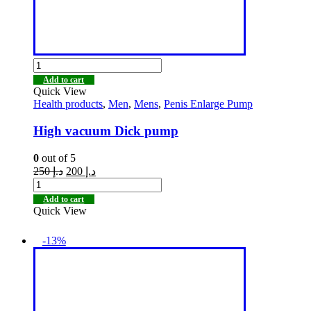
Add to cart
Quick View
Health products
,
Men
,
Mens
,
Penis Enlarge Pump
High vacuum Dick pump
0
out of 5
250
د.إ
200
د.إ
Add to cart
Quick View
-13%