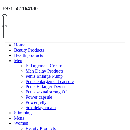
+971 581164130
Home
Beauty Products
Health products
Men
Enlargement Cream
Men Delay Products
Penis Enlarge Pump
Penis enlargement capsule
Penis Enlarger Device
Penis sexual strong Oil
Power capsule
Power jelly
Sex delay cream
Slimming
Mens
Women
Beauty Products