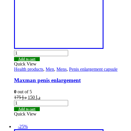
Add to cart
Quick View
Health products
,
Men
,
Mens
,
Penis enlargement capsule
Maxman penis enlargement
0
out of 5
175
د.إ
150
د.إ
Add to cart
Quick View
-25%