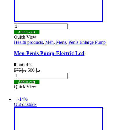
Add to cart
Quick View
Health products
,
Men
,
Mens
,
Penis Enlarge Pump
Men Penis Pump Electric Lcd
0
out of 5
575
د.إ
500
د.إ
Add to cart
Quick View
-14%
Out of stock