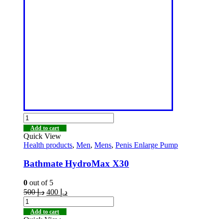
Add to cart
Quick View
Health products
,
Men
,
Mens
,
Penis Enlarge Pump
Bathmate HydroMax X30
0
out of 5
500
د.إ
400
د.إ
Add to cart