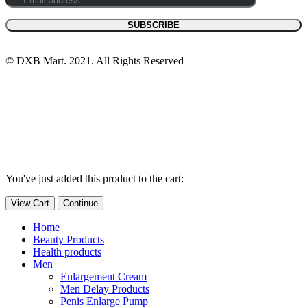
© DXB Mart. 2021. All Rights Reserved
You've just added this product to the cart:
View Cart
Continue
Home
Beauty Products
Health products
Men
Enlargement Cream
Men Delay Products
Penis Enlarge Pump