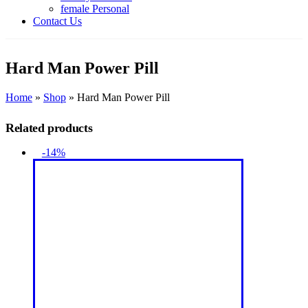
female Personal
Contact Us
Hard Man Power Pill
Home
»
Shop
»
Hard Man Power Pill
Related products
-14%