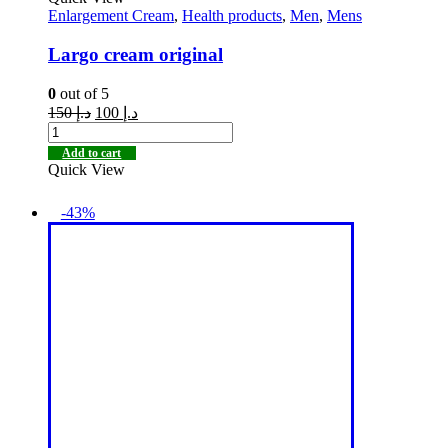
Enlargement Cream
,
Health products
,
Men
,
Mens
Largo cream original
0
out of 5
150
د.إ
100
د.إ
Add to cart
Quick View
-43%