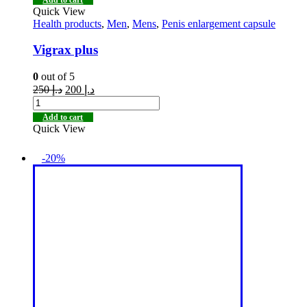
Quick View
Health products
,
Men
,
Mens
,
Penis enlargement capsule
Vigrax plus
0
out of 5
250
د.إ
200
د.إ
Add to cart
Quick View
-20%