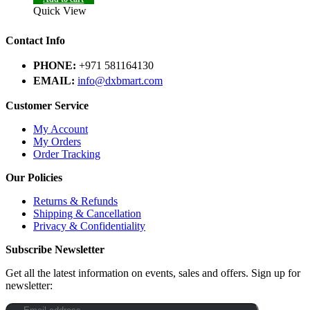
Quick View
Contact Info
PHONE:
+971 581164130
EMAIL:
info@dxbmart.com
Customer Service
My Account
My Orders
Order Tracking
Our Policies
Returns & Refunds
Shipping & Cancellation
Privacy & Confidentiality
Subscribe Newsletter
Get all the latest information on events, sales and offers. Sign up for
newsletter: