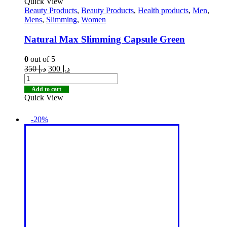
Quick View
Beauty Products
,
Beauty Products
,
Health products
,
Men
,
Mens
,
Slimming
,
Women
Natural Max Slimming Capsule Green
0
out of 5
350
د.إ
300
د.إ
Add to cart
Quick View
-20%