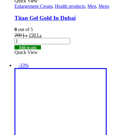
Quick View
Enlargement Cream
,
Health products
,
Men
,
Mens
Titan Gel Gold In Dubai
0
out of 5
200
د.إ
150
د.إ
Add to cart
Quick View
-33%