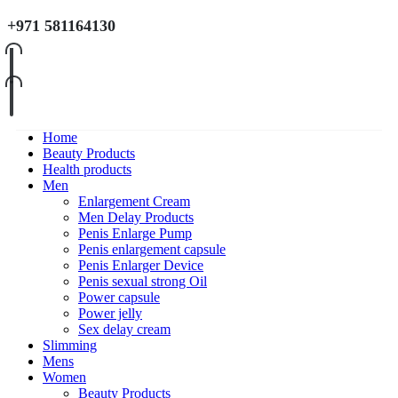
+971 581164130
Home
Beauty Products
Health products
Men
Enlargement Cream
Men Delay Products
Penis Enlarge Pump
Penis enlargement capsule
Penis Enlarger Device
Penis sexual strong Oil
Power capsule
Power jelly
Sex delay cream
Slimming
Mens
Women
Beauty Products