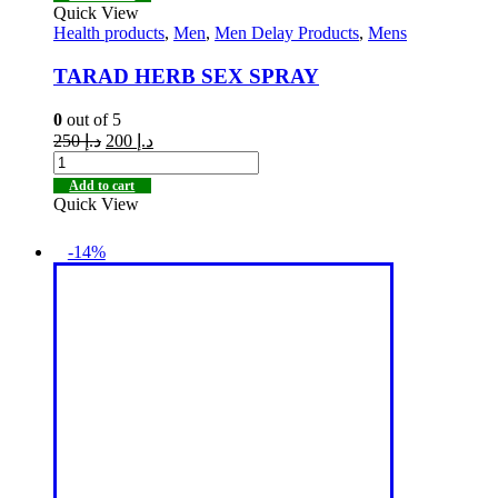
Quick View
Health products
,
Men
,
Men Delay Products
,
Mens
TARAD HERB SEX SPRAY
0
out of 5
250
د.إ
200
د.إ
Add to cart
Quick View
-14%