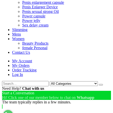
Penis enlargement capsule
Penis Enlarger Device
Penis sexual strong Oil
Power capsule
Power jelly
Sex delay cream
Slimming
Mens
Women
Beauty Products
female Personal
Contact Us
My Account
My Orders
Order Tracking
Log In
Need Help?
Chat with us
Start a Conversation
Hi! Click one of our member below to chat on
Whatsapp
The team typically replies in a few minutes.