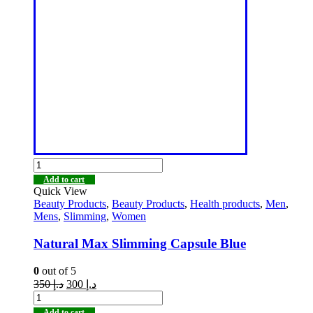
Add to cart
Quick View
Beauty Products
,
Beauty Products
,
Health products
,
Men
,
Mens
,
Slimming
,
Women
Natural Max Slimming Capsule Blue
0
out of 5
350
د.إ
300
د.إ
Add to cart