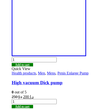
Add to cart
Quick View
Health products
,
Men
,
Mens
,
Penis Enlarge Pump
High vacuum Dick pump
0
out of 5
250
د.إ
200
د.إ
Add to cart