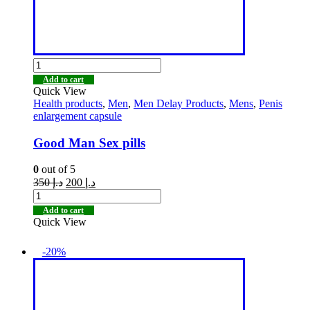
Add to cart
Quick View
Health products
,
Men
,
Men Delay Products
,
Mens
,
Penis
enlargement capsule
Good Man Sex pills
0
out of 5
350
د.إ
200
د.إ
Add to cart
Quick View
-20%