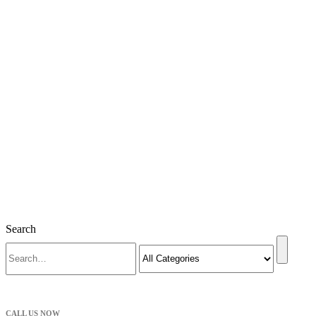
Search
CALL US NOW