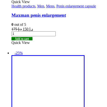
Quick View
Health products
,
Men
,
Mens
,
Penis enlargement capsule
Maxman penis enlargement
0
out of 5
175
د.إ
150
د.إ
Add to cart
Quick View
-25%