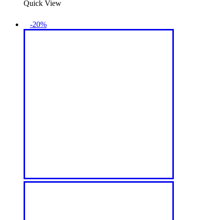
Quick View
-20%