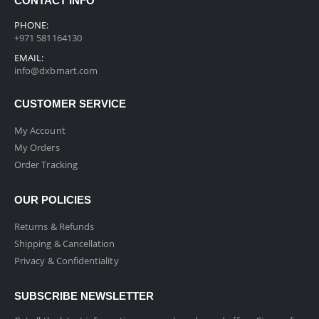
CONTACT INFO
PHONE:
+971 581164130
EMAIL:
info@dxbmart.com
CUSTOMER SERVICE
My Account
My Orders
Order Tracking
OUR POLICIES
Returns & Refunds
Shipping & Cancellation
Privacy & Confidentiality
SUBSCRIBE NEWSLETTER