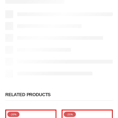
RELATED PRODUCTS
-20%
-25%