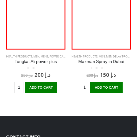
HEALTH PRODUCTS
,
MEN
,
MENS
,
POWER CAPSULE
HEALTH PRODUCTS
,
MEN
,
MEN DELAY PRODUCTS
Tongkat Ali power plus
Maxman Spray in Dubai
0
out of 5
0
out of 5
200
د.إ
150
د.إ
250
د.إ
200
د.إ
ADD TO CART
ADD TO CART