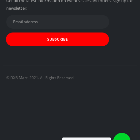
Get all the latest information on events, sales and offers. Sign up for
newsletter:
© DXB Mart. 2021. All Rights Reserved