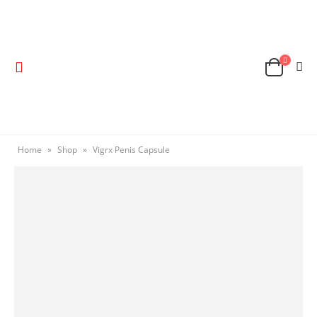
Home
»
Shop
»
Vigrx Penis Capsule