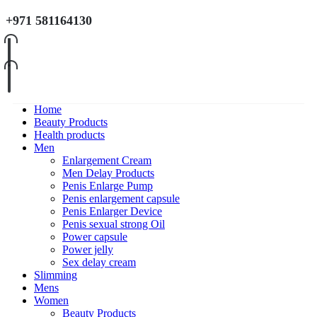
+971 581164130
Home
Beauty Products
Health products
Men
Enlargement Cream
Men Delay Products
Penis Enlarge Pump
Penis enlargement capsule
Penis Enlarger Device
Penis sexual strong Oil
Power capsule
Power jelly
Sex delay cream
Slimming
Mens
Women
Beauty Products