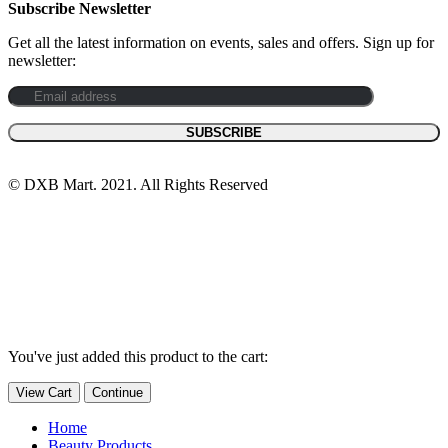
Subscribe Newsletter
Get all the latest information on events, sales and offers. Sign up for
newsletter:
© DXB Mart. 2021. All Rights Reserved
You've just added this product to the cart:
View Cart
Continue
Home
Beauty Products