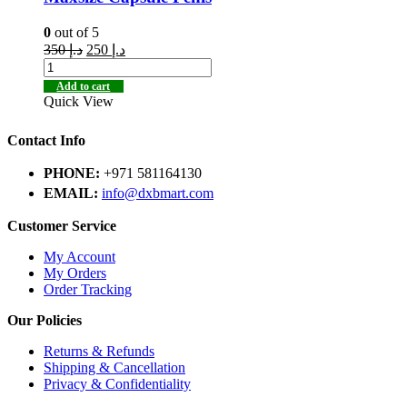
0
out of 5
350
د.إ
250
د.إ
Add to cart
Quick View
Contact Info
PHONE:
+971 581164130
EMAIL:
info@dxbmart.com
Customer Service
My Account
My Orders
Order Tracking
Our Policies
Returns & Refunds
Shipping & Cancellation
Privacy & Confidentiality