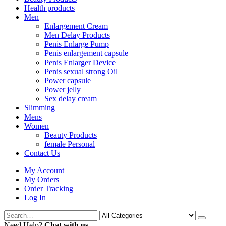
Health products
Men
Enlargement Cream
Men Delay Products
Penis Enlarge Pump
Penis enlargement capsule
Penis Enlarger Device
Penis sexual strong Oil
Power capsule
Power jelly
Sex delay cream
Slimming
Mens
Women
Beauty Products
female Personal
Contact Us
My Account
My Orders
Order Tracking
Log In
Need Help?
Chat with us