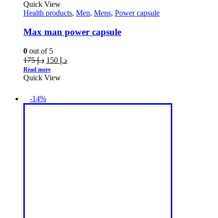
Quick View
Health products
,
Men
,
Mens
,
Power capsule
Max man power capsule
0
out of 5
175
د.إ
150
د.إ
Read more
Quick View
-14%