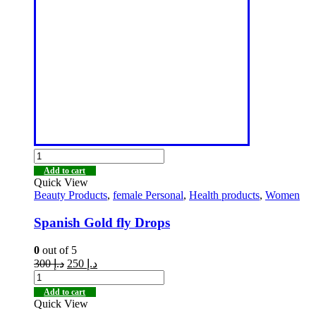
Add to cart
Quick View
Beauty Products
,
female Personal
,
Health products
,
Women
Spanish Gold fly Drops
0
out of 5
300
د.إ
250
د.إ
Add to cart
Quick View