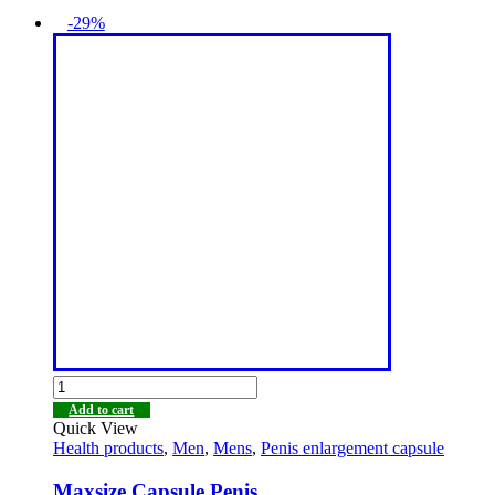
-29%
Add to cart
Quick View
Health products
,
Men
,
Mens
,
Penis enlargement capsule
Maxsize Capsule Penis