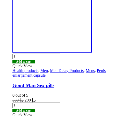
Add to cart
Quick View
Health products
,
Men
,
Men Delay Products
,
Mens
,
Penis
enlargement capsule
Good Man Sex pills
0
out of 5
350
د.إ
200
د.إ
Add to cart
Quick View