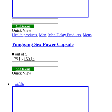
Add to cart
Quick View
Health products
,
Men
,
Men Delay Products
,
Mens
Yonggang Sex Power Capsule
0
out of 5
175
د.إ
150
د.إ
Add to cart
Quick View
-43%