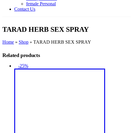
female Personal
Contact Us
TARAD HERB SEX SPRAY
Home
»
Shop
»
TARAD HERB SEX SPRAY
Related products
-25%