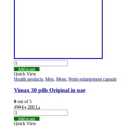
Add to cart
Quick View
Health products
,
Men
,
Mens
,
Penis enlargement capsule
Vimax 30 pills Original in uae
0
out of 5
250
د.إ
200
د.إ
Add to cart
Quick View