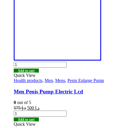
Add to cart
Quick View
Health products
,
Men
,
Mens
,
Penis Enlarge Pump
Men Penis Pump Electric Lcd
0
out of 5
575
د.إ
500
د.إ
Add to cart
Quick View