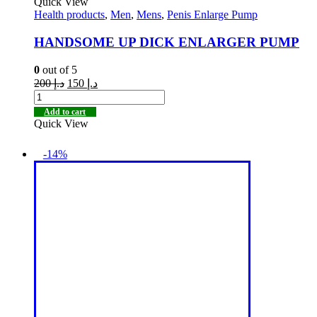
Quick View
Health products
,
Men
,
Mens
,
Penis Enlarge Pump
HANDSOME UP DICK ENLARGER PUMP
0
out of 5
200
د.إ
150
د.إ
Add to cart
Quick View
-14%