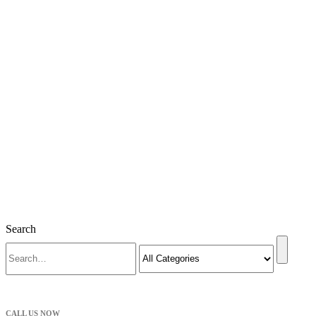
Search
CALL US NOW