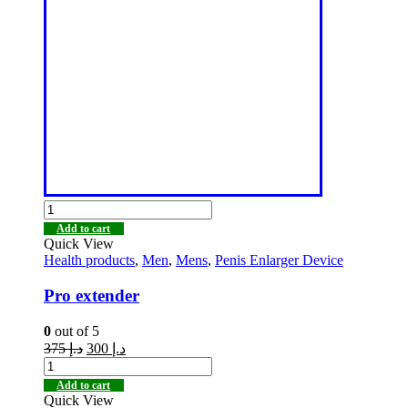
Add to cart
Quick View
Health products
,
Men
,
Mens
,
Penis Enlarger Device
Pro extender
0
out of 5
375
د.إ
300
د.إ
Add to cart
Quick View