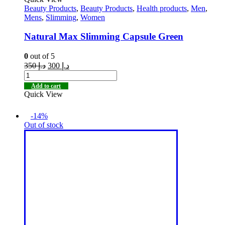
Beauty Products
,
Beauty Products
,
Health products
,
Men
,
Mens
,
Slimming
,
Women
Natural Max Slimming Capsule Green
0
out of 5
350
د.إ
300
د.إ
Add to cart
Quick View
-14%
Out of stock