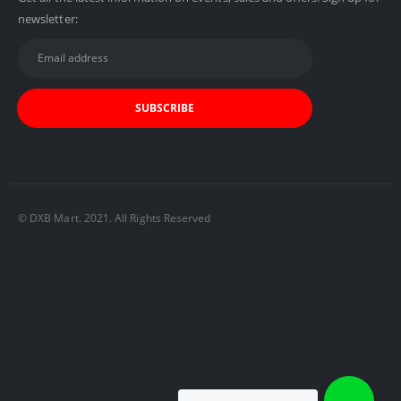
newsletter:
© DXB Mart. 2021. All Rights Reserved