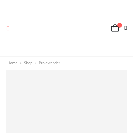
Home
»
Shop
»
Pro extender