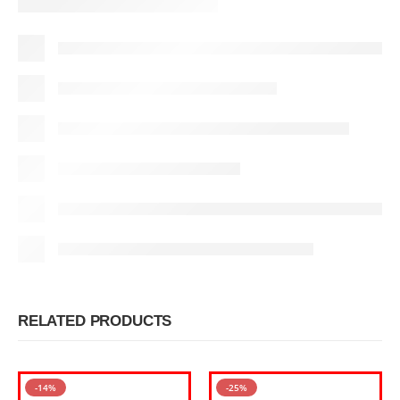
RELATED PRODUCTS
-14%
-25%