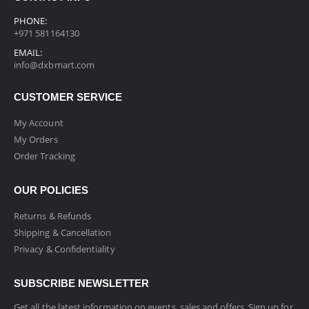
PHONE:
+971 581164130
EMAIL:
info@dxbmart.com
CUSTOMER SERVICE
My Account
My Orders
Order Tracking
OUR POLICIES
Returns & Refunds
Shipping & Cancellation
Privacy & Confidentiality
SUBSCRIBE NEWSLETTER
Get all the latest information on events, sales and offers. Sign up for