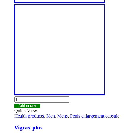
Add to cart
Quick View
Health products
,
Men
,
Mens
,
Penis enlargement capsule
Vigrax plus