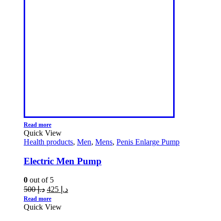
Read more
Quick View
Health products
,
Men
,
Mens
,
Penis Enlarge Pump
Electric Men Pump
0
out of 5
500
د.إ
425
د.إ
Read more
Quick View