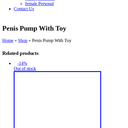
female Personal
Contact Us
Penis Pump With Toy
Home
»
Shop
»
Penis Pump With Toy
Related products
-14%
Out of stock