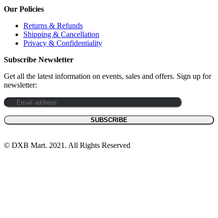
Our Policies
Returns & Refunds
Shipping & Cancellation
Privacy & Confidentiality
Subscribe Newsletter
Get all the latest information on events, sales and offers. Sign up for
newsletter:
© DXB Mart. 2021. All Rights Reserved