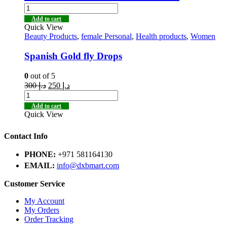
Add to cart
Quick View
Beauty Products
,
female Personal
,
Health products
,
Women
Spanish Gold fly Drops
0
out of 5
300
د.إ
250
د.إ
Add to cart
Quick View
Contact Info
PHONE:
+971 581164130
EMAIL:
info@dxbmart.com
Customer Service
My Account
My Orders
Order Tracking