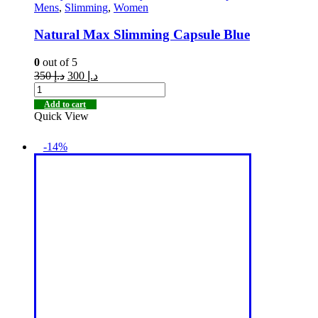
Mens
,
Slimming
,
Women
Natural Max Slimming Capsule Blue
0
out of 5
350
د.إ
300
د.إ
Add to cart
Quick View
-14%