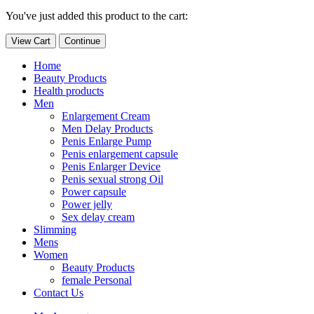
You've just added this product to the cart:
View Cart
Continue
Home
Beauty Products
Health products
Men
Enlargement Cream
Men Delay Products
Penis Enlarge Pump
Penis enlargement capsule
Penis Enlarger Device
Penis sexual strong Oil
Power capsule
Power jelly
Sex delay cream
Slimming
Mens
Women
Beauty Products
female Personal
Contact Us