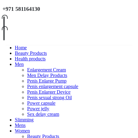
+971 581164130
Home
Beauty Products
Health products
Men
Enlargement Cream
Men Delay Products
Penis Enlarge Pump
Penis enlargement capsule
Penis Enlarger Device
Penis sexual strong Oil
Power capsule
Power jelly
Sex delay cream
Slimming
Mens
Women
Beauty Products