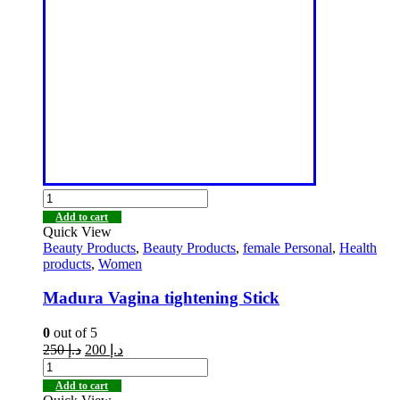
Add to cart
Quick View
Beauty Products
,
Beauty Products
,
female Personal
,
Health
products
,
Women
Madura Vagina tightening Stick
0
out of 5
250
د.إ
200
د.إ
Add to cart