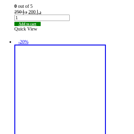
0
out of 5
250
د.إ
200
د.إ
Add to cart
Quick View
-20%