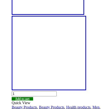
Add to cart
Quick View
Beauty Products
,
Beauty Products
,
Health products
,
Men
,