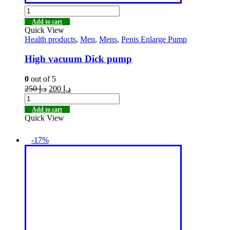
Add to cart
Quick View
Health products
,
Men
,
Mens
,
Penis Enlarge Pump
High vacuum Dick pump
0
out of 5
250
د.إ
200
د.إ
Add to cart
Quick View
-17%