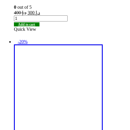
0
out of 5
400
د.إ
300
د.إ
Add to cart
Quick View
-20%