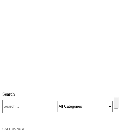
Search
CALL US NOW