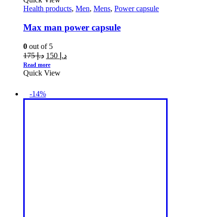
Health products
,
Men
,
Mens
,
Power capsule
Max man power capsule
0
out of 5
175
د.إ
150
د.إ
Read more
Quick View
-14%