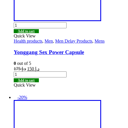
Add to cart
Quick View
Health products
,
Men
,
Men Delay Products
,
Mens
Yonggang Sex Power Capsule
0
out of 5
175
د.إ
150
د.إ
Add to cart
Quick View
-20%