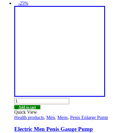
-25%
Add to cart
Quick View
Health products
,
Men
,
Mens
,
Penis Enlarge Pump
Electric Men Penis Gauge Pump