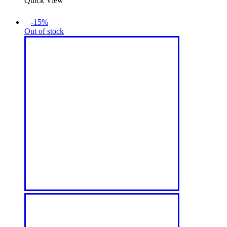
Quick View
-15%
Out of stock