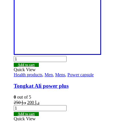
Add to cart
Quick View
Health products
,
Men
,
Mens
,
Power capsule
Tongkat Ali power plus
0
out of 5
250
د.إ
200
د.إ
Add to cart
Quick View