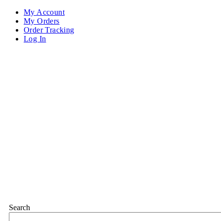
My Account
My Orders
Order Tracking
Log In
Search