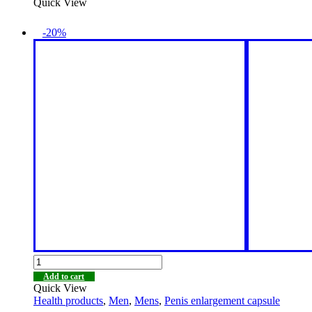
Quick View
-20%
Add to cart
Quick View
Health products
,
Men
,
Mens
,
Penis enlargement capsule