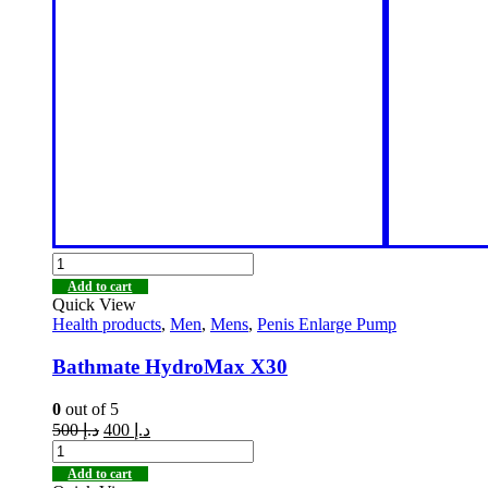
Add to cart
Quick View
Health products
,
Men
,
Mens
,
Penis Enlarge Pump
Bathmate HydroMax X30
0
out of 5
500
د.إ
400
د.إ
Add to cart