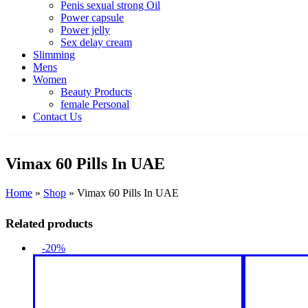
Penis sexual strong Oil
Power capsule
Power jelly
Sex delay cream
Slimming
Mens
Women
Beauty Products
female Personal
Contact Us
Vimax 60 Pills In UAE
Home
»
Shop
»
Vimax 60 Pills In UAE
Related products
-20%