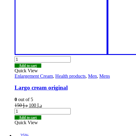
Add to cart
Quick View
Enlargement Cream
,
Health products
,
Men
,
Mens
Largo cream original
0
out of 5
150
د.إ
100
د.إ
Add to cart
Quick View
-25%