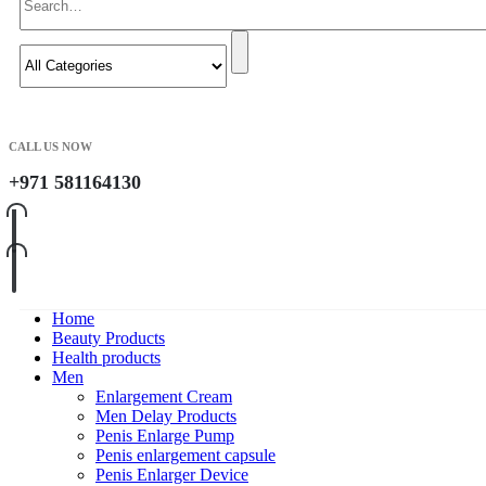
CALL US NOW
+971 581164130
Home
Beauty Products
Health products
Men
Enlargement Cream
Men Delay Products
Penis Enlarge Pump
Penis enlargement capsule
Penis Enlarger Device