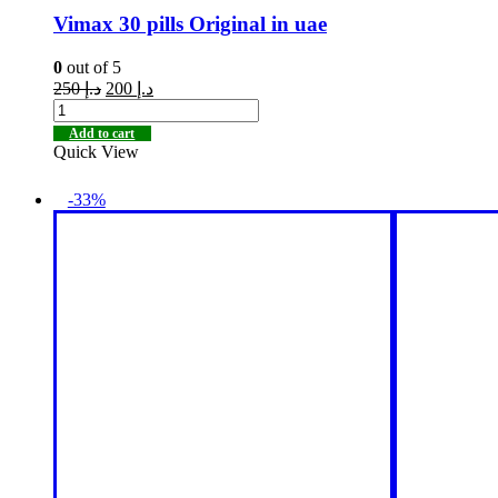
Vimax 30 pills Original in uae
0
out of 5
250
د.إ
200
د.إ
Add to cart
Quick View
-33%