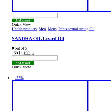
Add to cart
Quick View
Health products
,
Men
,
Mens
,
Penis sexual strong Oil
SANDHA OIL Lizard Oil
0
out of 5
150
د.إ
100
د.إ
Add to cart
Quick View
-33%