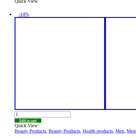
Quick View
-14%
Add to cart
Quick View
Beauty Products
,
Beauty Products
,
Health products
,
Men
,
Men