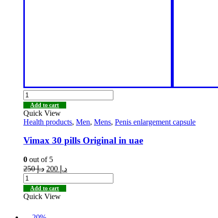
Add to cart
Quick View
Health products
,
Men
,
Mens
,
Penis enlargement capsule
Vimax 30 pills Original in uae
0
out of 5
250
د.إ
200
د.إ
Add to cart
Quick View
-20%