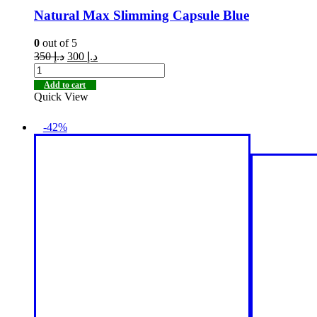
Natural Max Slimming Capsule Blue
0
out of 5
350
د.إ
300
د.إ
Add to cart
Quick View
-42%