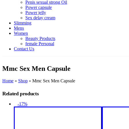
Penis sexual strong Oil
Power capsule
Power jelly
Sex delay cream
Slimming
Mens
Women
Beauty Products
female Personal
Contact Us
Mmc Sex Men Capsule
Home
»
Shop
»
Mmc Sex Men Capsule
Related products
-17%