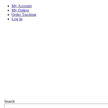
My Account
My Orders
Order Tracking
Log In
Search