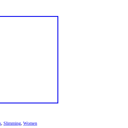
s
,
Slimming
,
Women