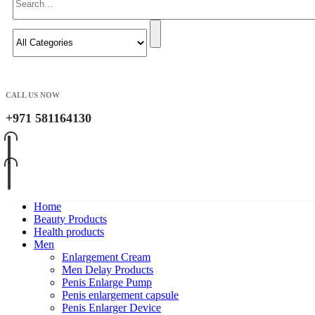
CALL US NOW
+971 581164130
Home
Beauty Products
Health products
Men
Enlargement Cream
Men Delay Products
Penis Enlarge Pump
Penis enlargement capsule
Penis Enlarger Device