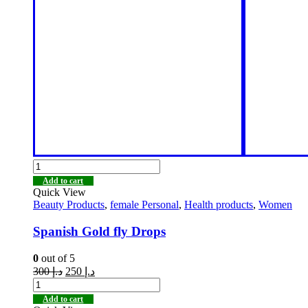
Add to cart
Quick View
Beauty Products
,
female Personal
,
Health products
,
Women
Spanish Gold fly Drops
0
out of 5
300
د.إ
250
د.إ
Add to cart