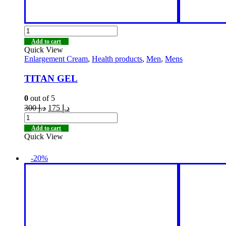
Add to cart
Quick View
Enlargement Cream
,
Health products
,
Men
,
Mens
TITAN GEL
0
out of 5
300
د.إ
175
د.إ
Add to cart
Quick View
-20%