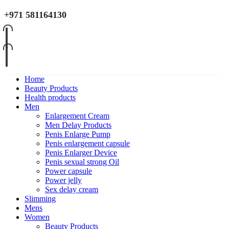
+971 581164130
Home
Beauty Products
Health products
Men
Enlargement Cream
Men Delay Products
Penis Enlarge Pump
Penis enlargement capsule
Penis Enlarger Device
Penis sexual strong Oil
Power capsule
Power jelly
Sex delay cream
Slimming
Mens
Women
Beauty Products