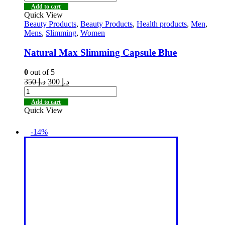
Add to cart
Quick View
Beauty Products
,
Beauty Products
,
Health products
,
Men
,
Mens
,
Slimming
,
Women
Natural Max Slimming Capsule Blue
0
out of 5
350
د.إ
300
د.إ
Add to cart
Quick View
-14%