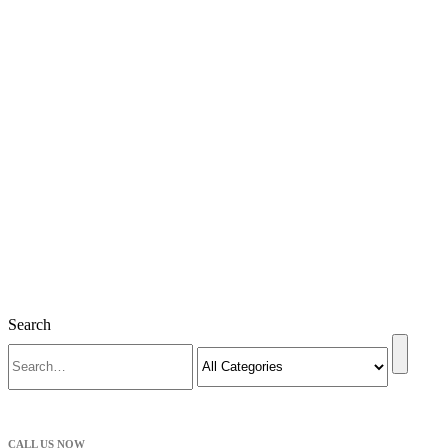
Search
CALL US NOW