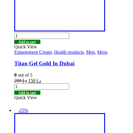
Add to cart
Quick View
Enlargement Cream
,
Health products
,
Men
,
Mens
Titan Gel Gold In Dubai
0
out of 5
200
د.إ
150
د.إ
Add to cart
Quick View
-25%