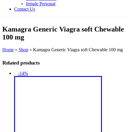
female Personal
Contact Us
Kamagra Generic Viagra soft Chewable
100 mg
Home
»
Shop
»
Kamagra Generic Viagra soft Chewable 100 mg
Related products
-14%