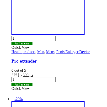
Add to cart
Quick View
Health products
,
Men
,
Mens
,
Penis Enlarger Device
Pro extender
0
out of 5
375
د.إ
300
د.إ
Add to cart
Quick View
-20%