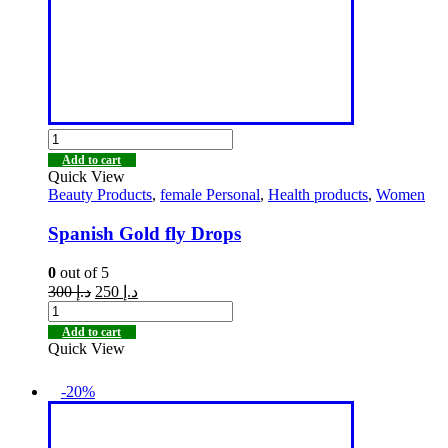
Add to cart
Quick View
Beauty Products
,
female Personal
,
Health products
,
Women
Spanish Gold fly Drops
0
out of 5
300
د.إ
250
د.إ
Add to cart
Quick View
-20%