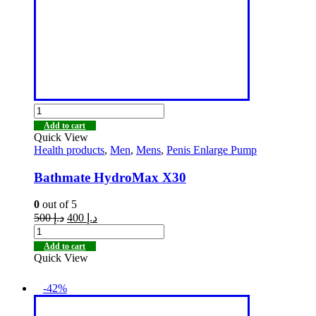
Add to cart
Quick View
Health products
,
Men
,
Mens
,
Penis Enlarge Pump
Bathmate HydroMax X30
0
out of 5
500
د.إ
400
د.إ
Add to cart
Quick View
-42%