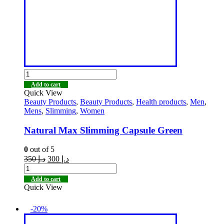
Add to cart
Quick View
Beauty Products
,
Beauty Products
,
Health products
,
Men
,
Mens
,
Slimming
,
Women
Natural Max Slimming Capsule Green
0
out of 5
350
د.إ
300
د.إ
Add to cart
Quick View
-20%