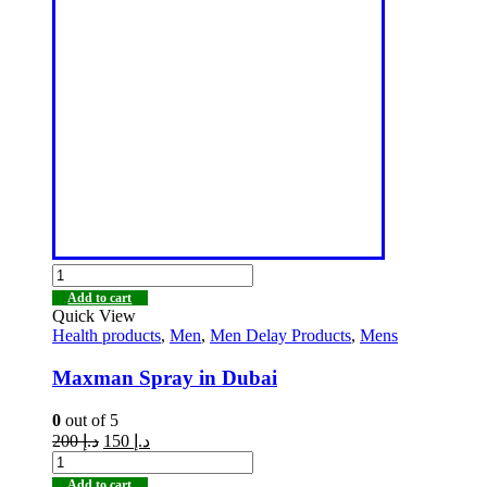
Add to cart
Quick View
Health products
,
Men
,
Men Delay Products
,
Mens
Maxman Spray in Dubai
0
out of 5
200
د.إ
150
د.إ
Add to cart