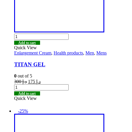
Add to cart
Quick View
Enlargement Cream
,
Health products
,
Men
,
Mens
TITAN GEL
0
out of 5
300
د.إ
175
د.إ
Add to cart
Quick View
-25%