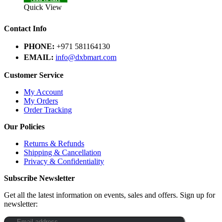
Quick View
Contact Info
PHONE:
+971 581164130
EMAIL:
info@dxbmart.com
Customer Service
My Account
My Orders
Order Tracking
Our Policies
Returns & Refunds
Shipping & Cancellation
Privacy & Confidentiality
Subscribe Newsletter
Get all the latest information on events, sales and offers. Sign up for
newsletter: