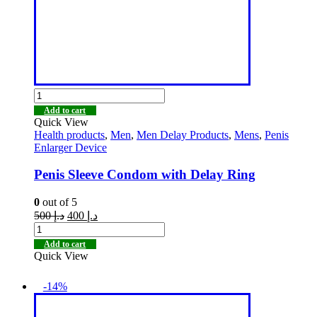
Add to cart
Quick View
Health products
,
Men
,
Men Delay Products
,
Mens
,
Penis
Enlarger Device
Penis Sleeve Condom with Delay Ring
0
out of 5
500
د.إ
400
د.إ
Add to cart
Quick View
-14%