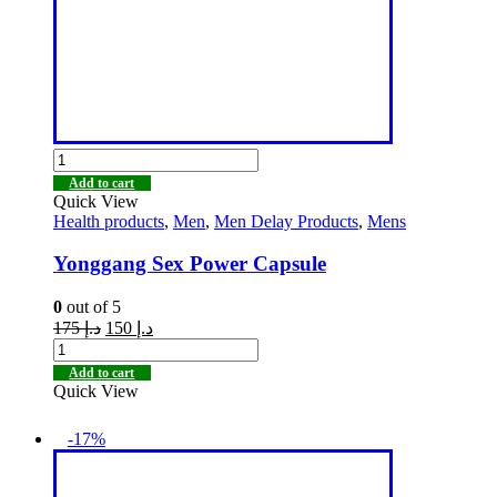
Add to cart
Quick View
Health products
,
Men
,
Men Delay Products
,
Mens
Yonggang Sex Power Capsule
0
out of 5
175
د.إ
150
د.إ
Add to cart
Quick View
-17%