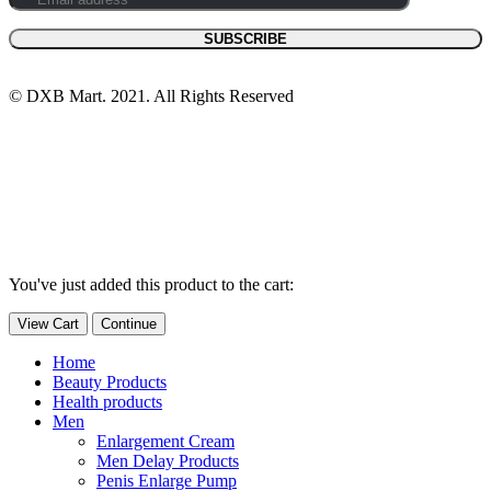
© DXB Mart. 2021. All Rights Reserved
You've just added this product to the cart:
View Cart
Continue
Home
Beauty Products
Health products
Men
Enlargement Cream
Men Delay Products
Penis Enlarge Pump