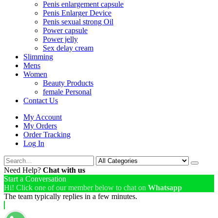
Penis enlargement capsule
Penis Enlarger Device
Penis sexual strong Oil
Power capsule
Power jelly
Sex delay cream
Slimming
Mens
Women
Beauty Products
female Personal
Contact Us
My Account
My Orders
Order Tracking
Log In
Need Help?
Chat with us
Start a Conversation
Hi! Click one of our member below to chat on
Whatsapp
The team typically replies in a few minutes.