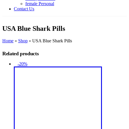
female Personal
Contact Us
USA Blue Shark Pills
Home
»
Shop
»
USA Blue Shark Pills
Related products
-20%