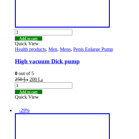
Add to cart
Quick View
Health products
,
Men
,
Mens
,
Penis Enlarge Pump
High vacuum Dick pump
0
out of 5
250
د.إ
200
د.إ
Add to cart
Quick View
-29%