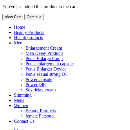
You've just added this product to the cart:
View Cart
Continue
Home
Beauty Products
Health products
Men
Enlargement Cream
Men Delay Products
Penis Enlarge Pump
Penis enlargement capsule
Penis Enlarger Device
Penis sexual strong Oil
Power capsule
Power jelly
Sex delay cream
Slimming
Mens
Women
Beauty Products
female Personal
Contact Us