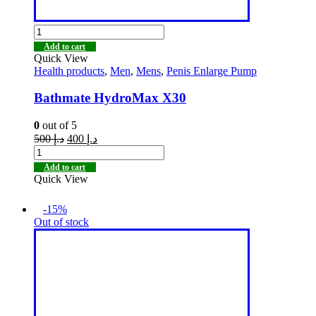
Add to cart
Quick View
Health products
,
Men
,
Mens
,
Penis Enlarge Pump
Bathmate HydroMax X30
0
out of 5
500
د.إ
400
د.إ
Add to cart
Quick View
-15%
Out of stock