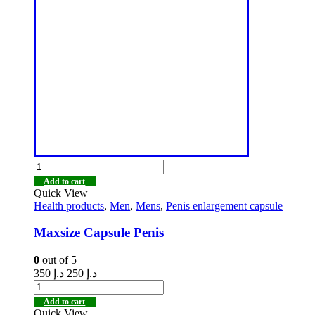
Add to cart
Quick View
Health products
,
Men
,
Mens
,
Penis enlargement capsule
Maxsize Capsule Penis
0
out of 5
350
د.إ
250
د.إ
Add to cart
Quick View