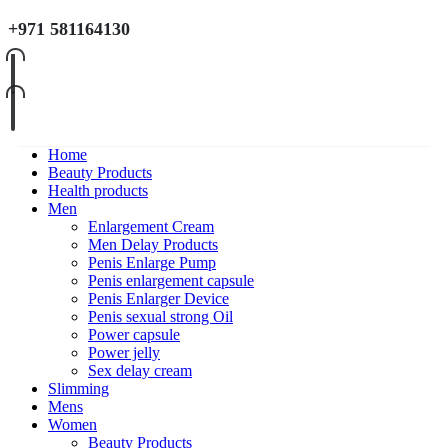
+971 581164130
Home
Beauty Products
Health products
Men
Enlargement Cream
Men Delay Products
Penis Enlarge Pump
Penis enlargement capsule
Penis Enlarger Device
Penis sexual strong Oil
Power capsule
Power jelly
Sex delay cream
Slimming
Mens
Women
Beauty Products