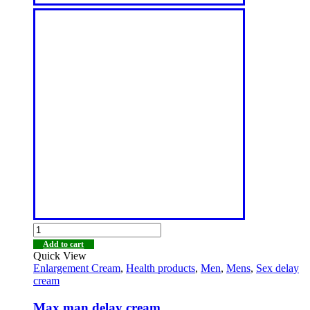
Add to cart
Quick View
Enlargement Cream
,
Health products
,
Men
,
Mens
,
Sex delay
cream
Max man delay cream