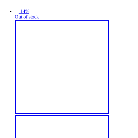
-14%
Out of stock