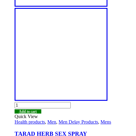
Add to cart
Quick View
Health products
,
Men
,
Men Delay Products
,
Mens
TARAD HERB SEX SPRAY