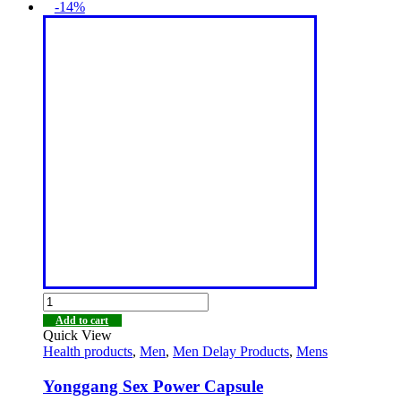
-14%
Add to cart
Quick View
Health products
,
Men
,
Men Delay Products
,
Mens
Yonggang Sex Power Capsule