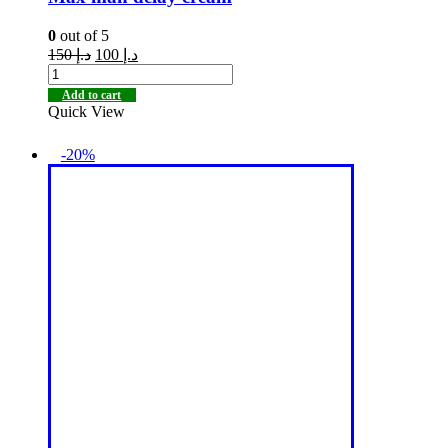
0
out of 5
150
د.إ
100
د.إ
Add to cart
Quick View
-20%