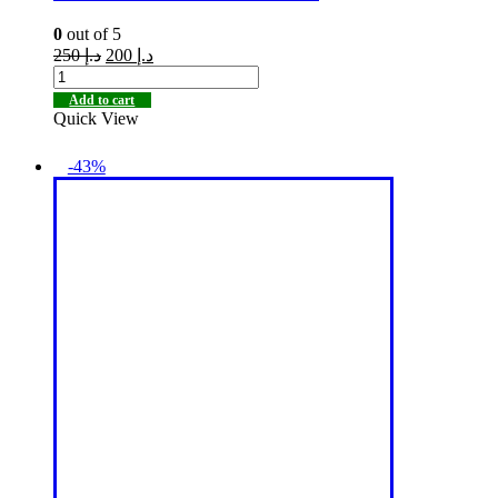
0
out of 5
250
د.إ
200
د.إ
Add to cart
Quick View
-43%