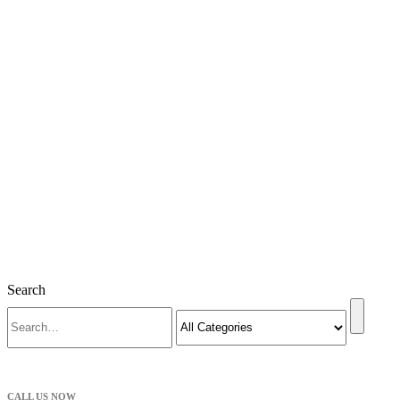
Search
CALL US NOW