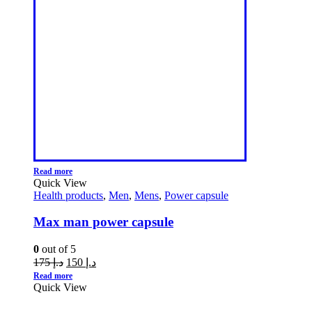
Read more
Quick View
Health products
,
Men
,
Mens
,
Power capsule
Max man power capsule
0
out of 5
175
د.إ
150
د.إ
Read more
Quick View