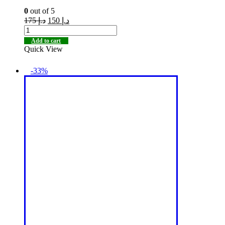
0
out of 5
175
د.إ
150
د.إ
Add to cart
Quick View
-33%