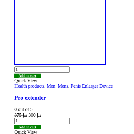
Add to cart
Quick View
Health products
,
Men
,
Mens
,
Penis Enlarger Device
Pro extender
0
out of 5
375
د.إ
300
د.إ
Add to cart
Quick View