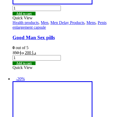
Add to cart
Quick View
Health products
,
Men
,
Men Delay Products
,
Mens
,
Penis
enlargement capsule
Good Man Sex pills
0
out of 5
350
د.إ
200
د.إ
Add to cart
Quick View
-20%