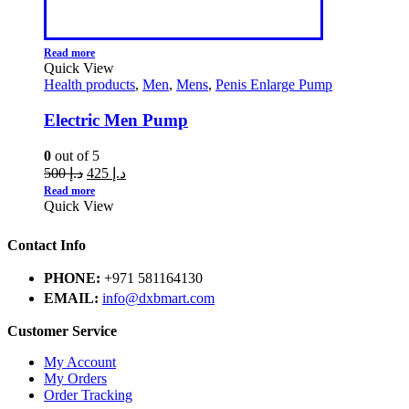
Read more
Quick View
Health products
,
Men
,
Mens
,
Penis Enlarge Pump
Electric Men Pump
0
out of 5
500
د.إ
425
د.إ
Read more
Quick View
Contact Info
PHONE:
+971 581164130
EMAIL:
info@dxbmart.com
Customer Service
My Account
My Orders
Order Tracking