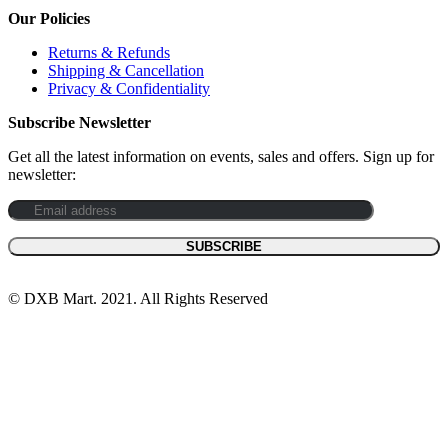
Our Policies
Returns & Refunds
Shipping & Cancellation
Privacy & Confidentiality
Subscribe Newsletter
Get all the latest information on events, sales and offers. Sign up for
newsletter:
© DXB Mart. 2021. All Rights Reserved