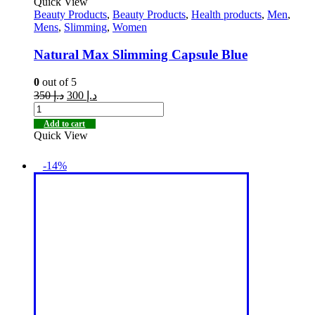
Quick View
Beauty Products
,
Beauty Products
,
Health products
,
Men
,
Mens
,
Slimming
,
Women
Natural Max Slimming Capsule Blue
0
out of 5
350
د.إ
300
د.إ
Add to cart
Quick View
-14%