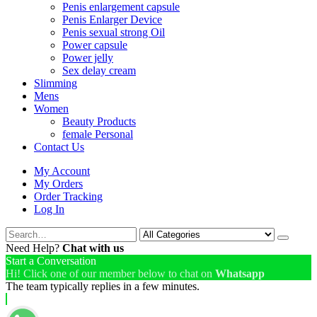
Penis enlargement capsule
Penis Enlarger Device
Penis sexual strong Oil
Power capsule
Power jelly
Sex delay cream
Slimming
Mens
Women
Beauty Products
female Personal
Contact Us
My Account
My Orders
Order Tracking
Log In
Need Help?
Chat with us
Start a Conversation
Hi! Click one of our member below to chat on
Whatsapp
The team typically replies in a few minutes.