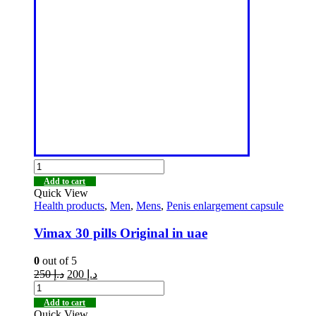
Add to cart
Quick View
Health products
,
Men
,
Mens
,
Penis enlargement capsule
Vimax 30 pills Original in uae
0
out of 5
250
د.إ
200
د.إ
Add to cart
Quick View