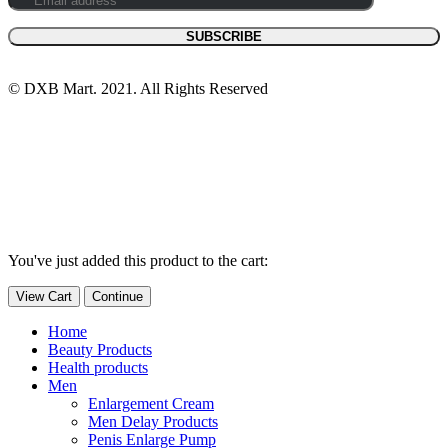
© DXB Mart. 2021. All Rights Reserved
You've just added this product to the cart:
View Cart
Continue
Home
Beauty Products
Health products
Men
Enlargement Cream
Men Delay Products
Penis Enlarge Pump