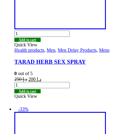
Add to cart
Quick View
Health products
,
Men
,
Men Delay Products
,
Mens
TARAD HERB SEX SPRAY
0
out of 5
250
د.إ
200
د.إ
Add to cart
Quick View
-33%