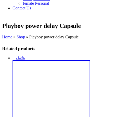
female Personal
Contact Us
Playboy power delay Capsule
Home
»
Shop
»
Playboy power delay Capsule
Related products
-14%