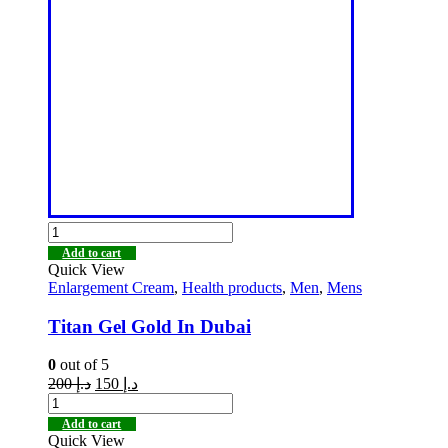
Add to cart
Quick View
Enlargement Cream
,
Health products
,
Men
,
Mens
Titan Gel Gold In Dubai
0
out of 5
200
د.إ
150
د.إ
Add to cart
Quick View