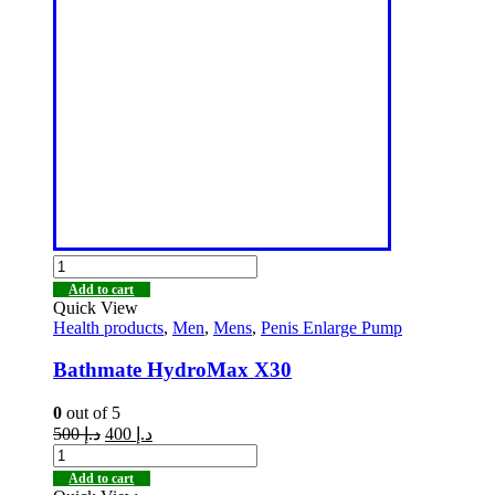
Add to cart
Quick View
Health products
,
Men
,
Mens
,
Penis Enlarge Pump
Bathmate HydroMax X30
0
out of 5
500
د.إ
400
د.إ
Add to cart