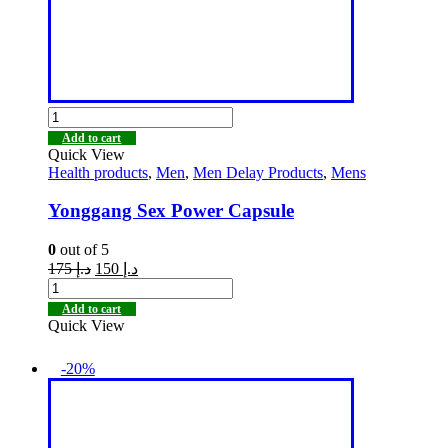
Add to cart
Quick View
Health products
,
Men
,
Men Delay Products
,
Mens
Yonggang Sex Power Capsule
0
out of 5
175
د.إ
150
د.إ
Add to cart
Quick View
-20%