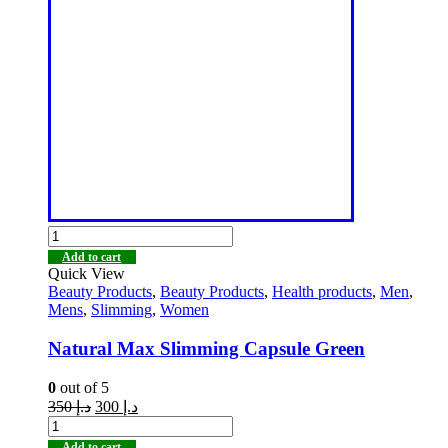
Add to cart
Quick View
Beauty Products
,
Beauty Products
,
Health products
,
Men
,
Mens
,
Slimming
,
Women
Natural Max Slimming Capsule Green
0
out of 5
350
د.إ
300
د.إ
Add to cart