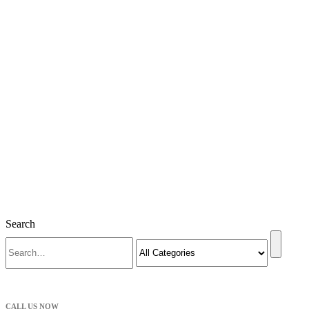
Search
CALL US NOW