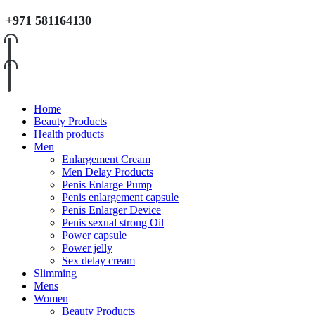
+971 581164130
Home
Beauty Products
Health products
Men
Enlargement Cream
Men Delay Products
Penis Enlarge Pump
Penis enlargement capsule
Penis Enlarger Device
Penis sexual strong Oil
Power capsule
Power jelly
Sex delay cream
Slimming
Mens
Women
Beauty Products