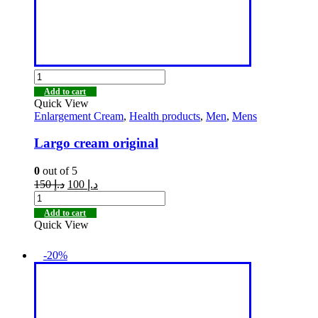
Add to cart
Quick View
Enlargement Cream
,
Health products
,
Men
,
Mens
Largo cream original
0
out of 5
150
د.إ
100
د.إ
Add to cart
Quick View
-20%