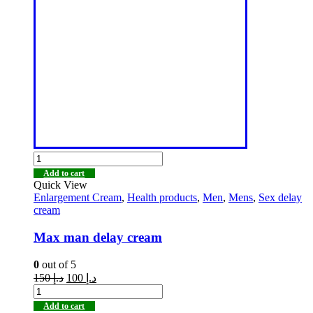
Add to cart
Quick View
Enlargement Cream
,
Health products
,
Men
,
Mens
,
Sex delay
cream
Max man delay cream
0
out of 5
150
د.إ
100
د.إ
Add to cart