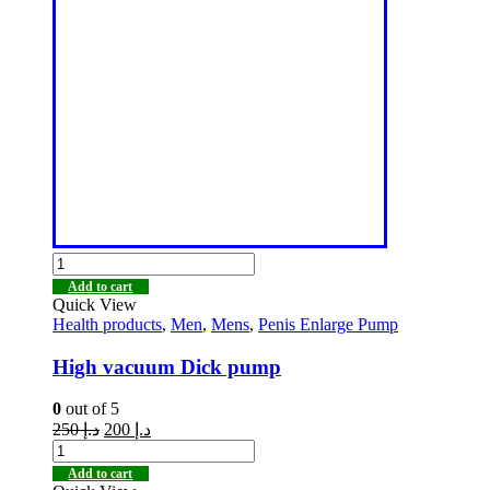
Add to cart
Quick View
Health products
,
Men
,
Mens
,
Penis Enlarge Pump
High vacuum Dick pump
0
out of 5
250
د.إ
200
د.إ
Add to cart