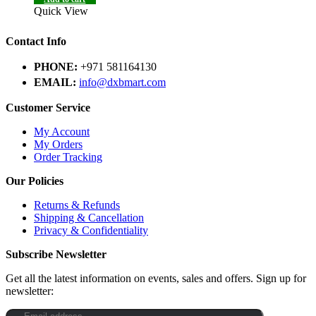
Quick View
Contact Info
PHONE:
+971 581164130
EMAIL:
info@dxbmart.com
Customer Service
My Account
My Orders
Order Tracking
Our Policies
Returns & Refunds
Shipping & Cancellation
Privacy & Confidentiality
Subscribe Newsletter
Get all the latest information on events, sales and offers. Sign up for
newsletter: