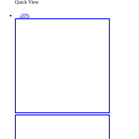
Quick View
-20%