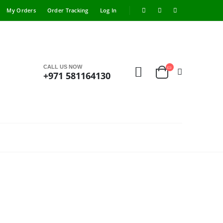
My Orders
Order Tracking
Log In
CALL US NOW
+971 581164130