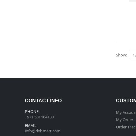
Show:
CONTACT INFO
CUSTOM
PHONE:
My Accoun
+971 581164130
My Orders
EMAIL:
Order Trac
info@dxbmart.com