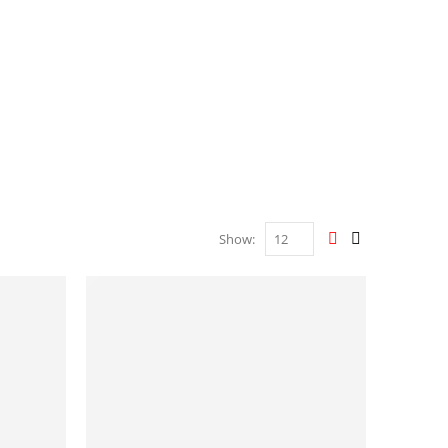
Show: