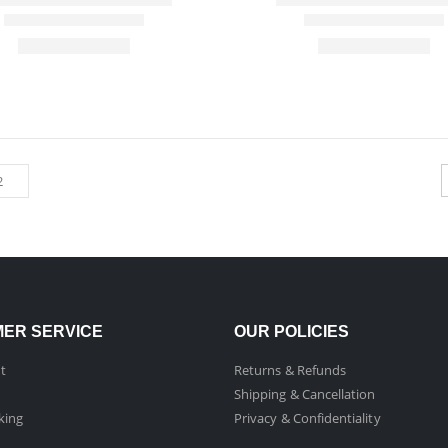
ER SERVICE
OUR POLICIES
t
Returns & Refunds
Shipping & Cancellation
king
Privacy & Confidentiality