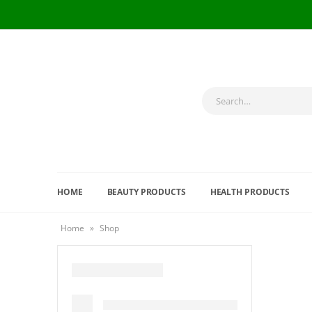
HOME
BEAUTY PRODUCTS
HEALTH PRODUCTS
Home
»
Shop