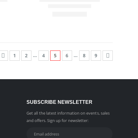
…
…
1
2
4
5
6
8
9
SUBSCRIBE NEWSLETTER
Get all the latest information on events, sales
and offers. Sign up for newsletter: