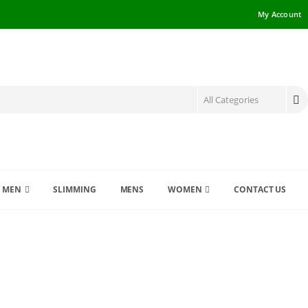
My Account
MEN
SLIMMING
MENS
WOMEN
CONTACT US