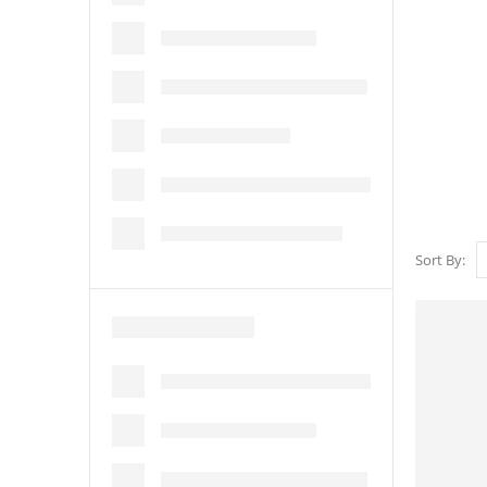
Sort By: