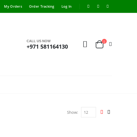
My Orders
Order Tracking
Log In
CALL US NOW
+971 581164130
Show: