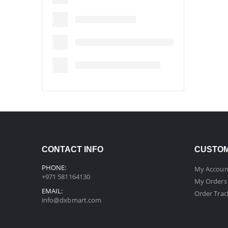
CONTACT INFO
CUSTOM
PHONE:
My Accoun
+971 581164130
My Orders
EMAIL:
Order Trac
info@dxbmart.com