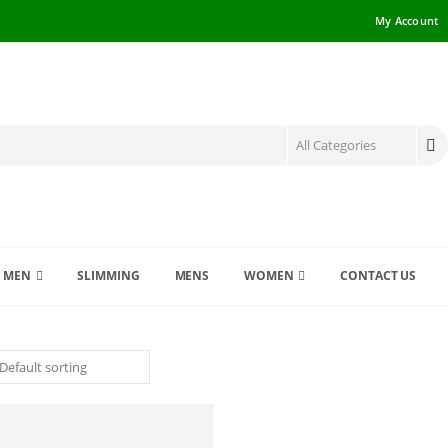
My Account
MEN
SLIMMING
MENS
WOMEN
CONTACT US