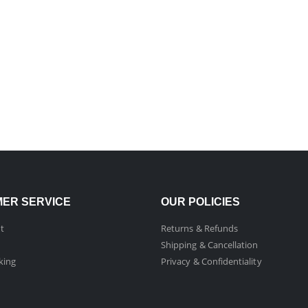
ER SERVICE
OUR POLICIES
t
Returns & Refunds
Shipping & Cancellation
king
Privacy & Confidentiality