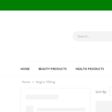
HOME
BEAUTY PRODUCTS
HEALTH PRODUCTS
Home
»
Viagra 100mg
Sort By: