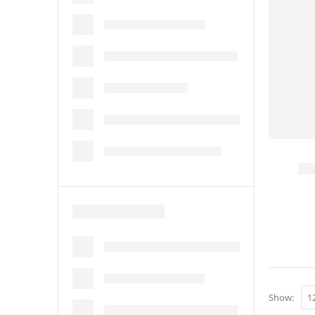
Show: