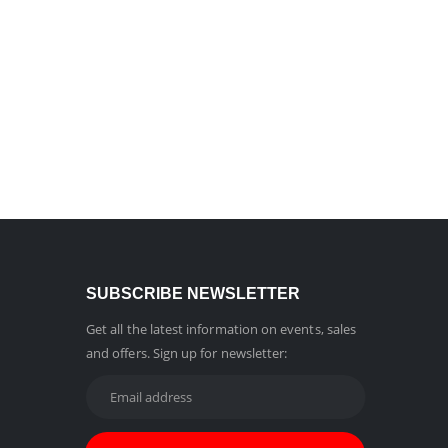
SUBSCRIBE NEWSLETTER
Get all the latest information on events, sales
and offers. Sign up for newsletter: