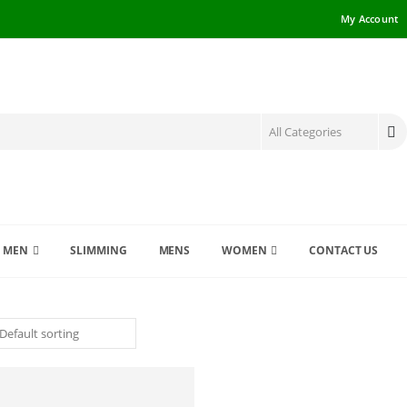
My Account
MEN
SLIMMING
MENS
WOMEN
CONTACT US