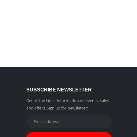
SUBSCRIBE NEWSLETTER
Get all the latest information on events, sales
and offers. Sign up for newsletter: