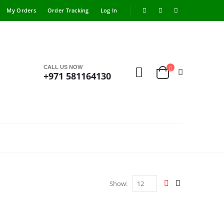
My Orders
Order Tracking
Log In
CALL US NOW
+971 581164130
Show: