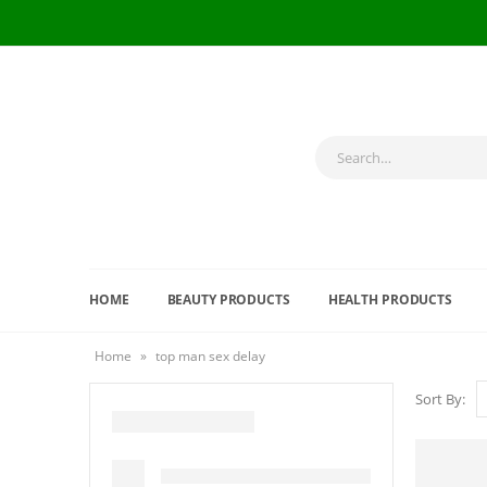
HOME
BEAUTY PRODUCTS
HEALTH PRODUCTS
Home
»
top man sex delay
Sort By: