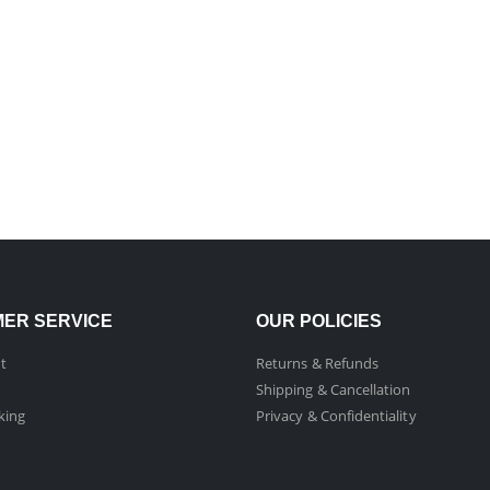
ER SERVICE
OUR POLICIES
t
Returns & Refunds
Shipping & Cancellation
king
Privacy & Confidentiality