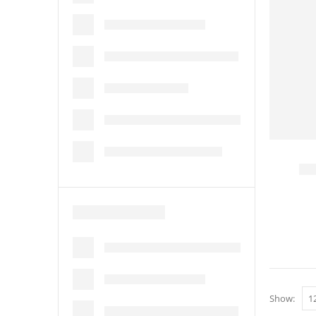
Show: