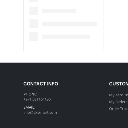
CONTACT INFO
CUSTOM
PHONE:
My Accoun
+971 581164130
My Orders
EMAIL:
Order Trac
info@dxbmart.com