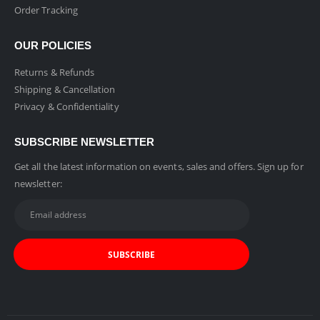
Order Tracking
OUR POLICIES
Returns & Refunds
Shipping & Cancellation
Privacy & Confidentiality
SUBSCRIBE NEWSLETTER
Get all the latest information on events, sales and offers. Sign up for
newsletter: