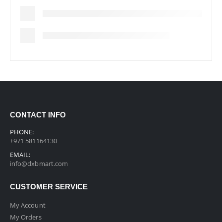
CONTACT INFO
PHONE:
+971 581164130
EMAIL:
info@dxbmart.com
CUSTOMER SERVICE
My Account
My Orders