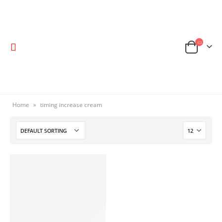
Home
»
timing increase cream