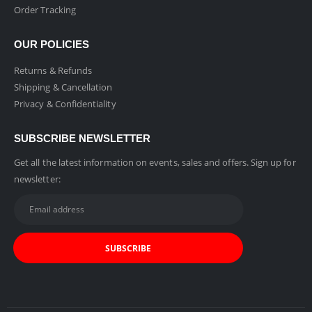
Order Tracking
OUR POLICIES
Returns & Refunds
Shipping & Cancellation
Privacy & Confidentiality
SUBSCRIBE NEWSLETTER
Get all the latest information on events, sales and offers. Sign up for
newsletter: