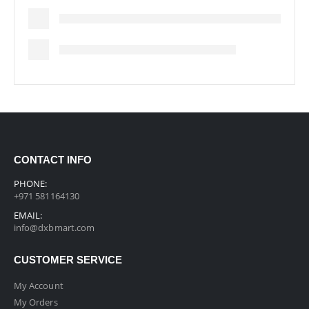
CONTACT INFO
PHONE:
+971 581164130
EMAIL:
info@dxbmart.com
CUSTOMER SERVICE
My Account
My Orders