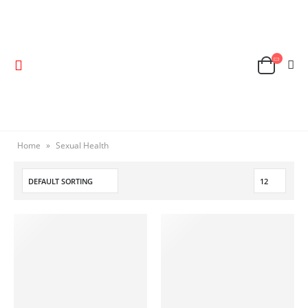
Home
»
Sexual Health