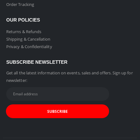
Order Tracking
OUR POLICIES
Returns & Refunds
Shipping & Cancellation
Privacy & Confidentiality
SUBSCRIBE NEWSLETTER
Get all the latest information on events, sales and offers. Sign up for
newsletter: