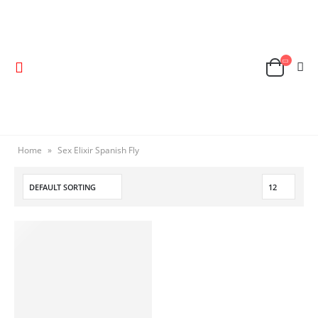
Home
»
Sex Elixir Spanish Fly