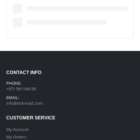
CONTACT INFO
PHONE:
+971 581164130
EMAIL:
info@dxbmart.com
CUSTOMER SERVICE
My Account
My Orders