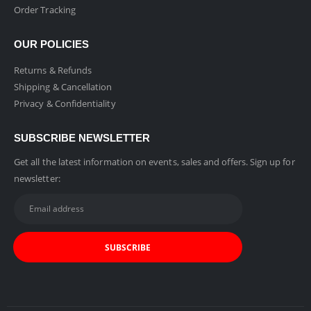
Order Tracking
OUR POLICIES
Returns & Refunds
Shipping & Cancellation
Privacy & Confidentiality
SUBSCRIBE NEWSLETTER
Get all the latest information on events, sales and offers. Sign up for
newsletter: