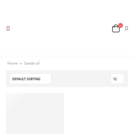
Home
»
Sanda oil