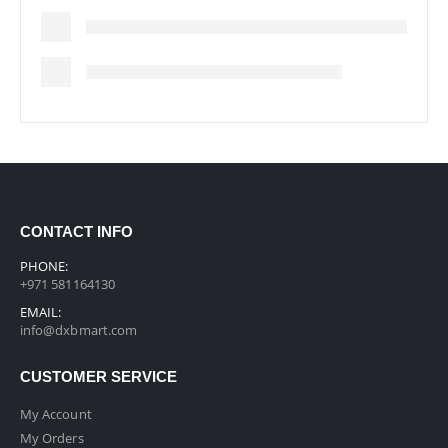
CONTACT INFO
PHONE:
+971 581164130
EMAIL:
info@dxbmart.com
CUSTOMER SERVICE
My Account
My Orders