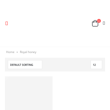
Home
»
Royal honey