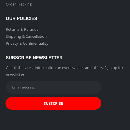
Order Tracking
OUR POLICIES
Returns & Refunds
Shipping & Cancellation
Privacy & Confidentiality
SUBSCRIBE NEWSLETTER
Get all the latest information on events, sales and offers. Sign up for
newsletter: