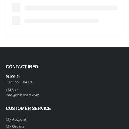
CONTACT INFO
PHONE:
+971 581164130
EMAIL:
info@dxbmart.com
CUSTOMER SERVICE
My Account
My Orders