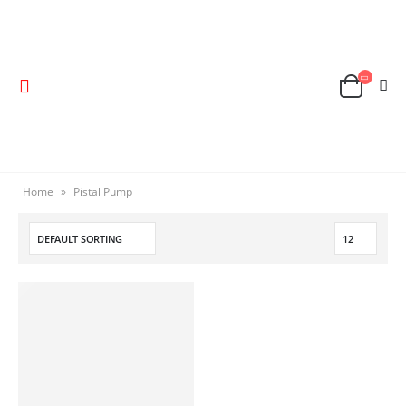
Home
»
Pistal Pump