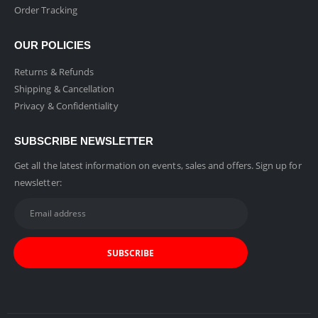
Order Tracking
OUR POLICIES
Returns & Refunds
Shipping & Cancellation
Privacy & Confidentiality
SUBSCRIBE NEWSLETTER
Get all the latest information on events, sales and offers. Sign up for
newsletter: