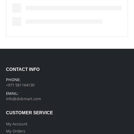
CONTACT INFO
PHONE:
+971 581164130
EMAIL:
info@dxbmart.com
CUSTOMER SERVICE
My Account
My Orders