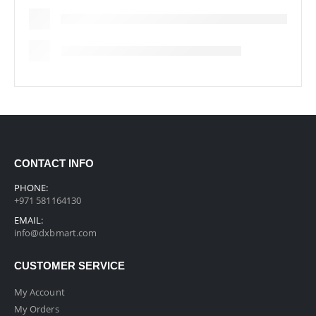
CONTACT INFO
PHONE:
+971 581164130
EMAIL:
info@dxbmart.com
CUSTOMER SERVICE
My Account
My Orders