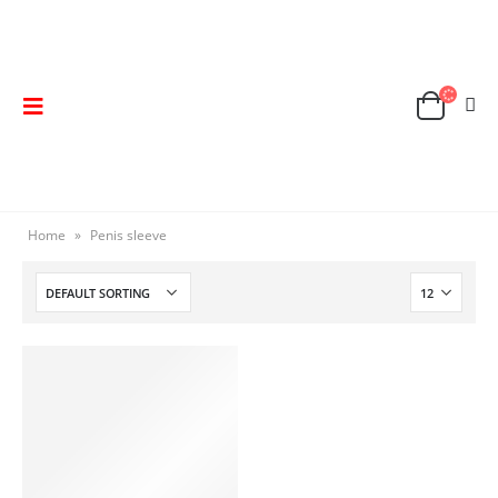
Home
»
Penis sleeve