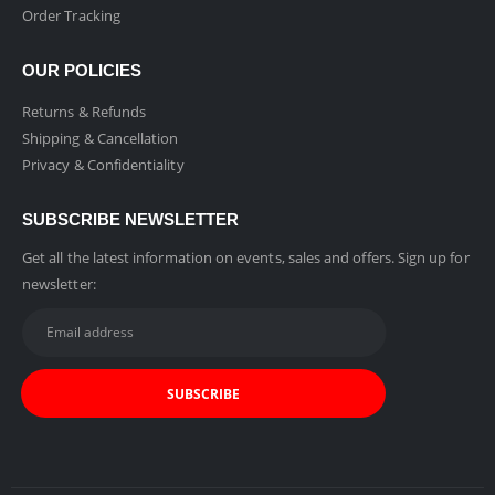
Order Tracking
OUR POLICIES
Returns & Refunds
Shipping & Cancellation
Privacy & Confidentiality
SUBSCRIBE NEWSLETTER
Get all the latest information on events, sales and offers. Sign up for
newsletter: