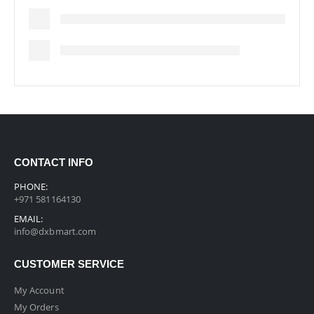
CONTACT INFO
PHONE:
+971 581164130
EMAIL:
info@dxbmart.com
CUSTOMER SERVICE
My Account
My Orders