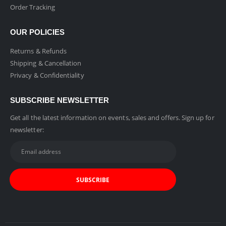
Order Tracking
OUR POLICIES
Returns & Refunds
Shipping & Cancellation
Privacy & Confidentiality
SUBSCRIBE NEWSLETTER
Get all the latest information on events, sales and offers. Sign up for
newsletter: