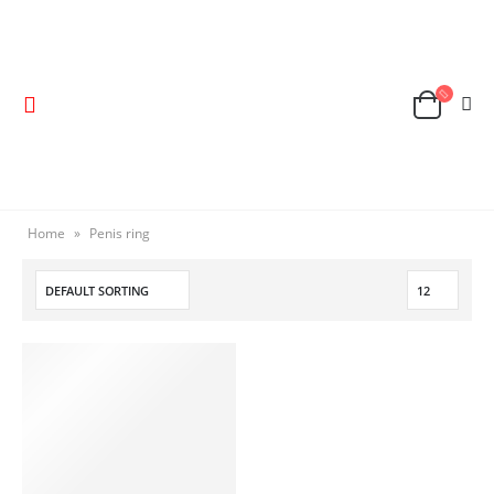
Home
»
Penis ring