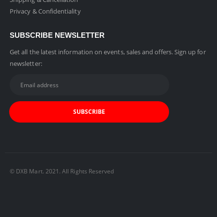
Privacy & Confidentiality
SUBSCRIBE NEWSLETTER
Get all the latest information on events, sales and offers. Sign up for
newsletter:
© DXB Mart. 2021. All Rights Reserved