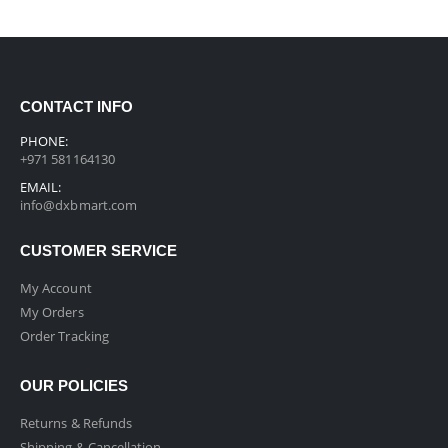
CONTACT INFO
PHONE:
+971 581164130
EMAIL:
info@dxbmart.com
CUSTOMER SERVICE
My Account
My Orders
Order Tracking
OUR POLICIES
Returns & Refunds
Shipping & Cancellation