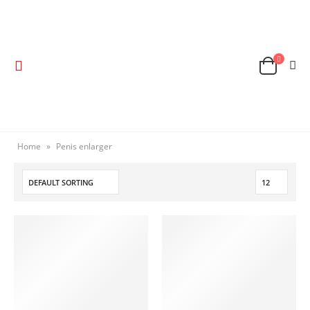
Home
»
Penis enlarger