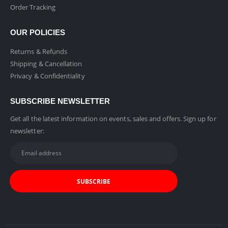
Order Tracking
OUR POLICIES
Returns & Refunds
Shipping & Cancellation
Privacy & Confidentiality
SUBSCRIBE NEWSLETTER
Get all the latest information on events, sales and offers. Sign up for
newsletter: