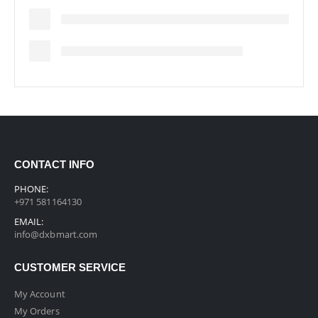
CONTACT INFO
PHONE:
+971 581164130
EMAIL:
info@dxbmart.com
CUSTOMER SERVICE
My Account
My Orders