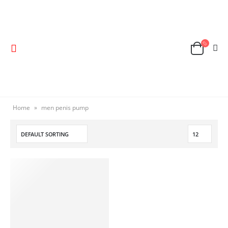
Home
»
men penis pump