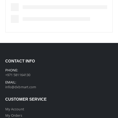
CONTACT INFO
PHONE:
+971 581164130
EMAIL:
info@dxbmart.com
CUSTOMER SERVICE
My Account
My Orders