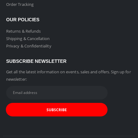
Order Tracking
OUR POLICIES
Returns & Refunds
Shipping & Cancellation
Privacy & Confidentiality
SUBSCRIBE NEWSLETTER
Get all the latest information on events, sales and offers. Sign up for
newsletter: