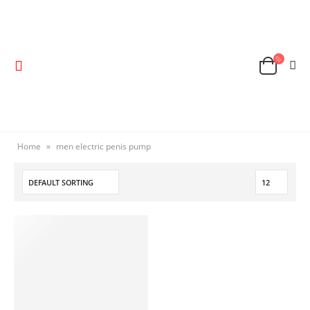
Home
»
men electric penis pump