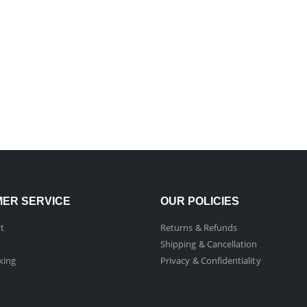
ER SERVICE
OUR POLICIES
t
Returns & Refunds
Shipping & Cancellation
king
Privacy & Confidentiality