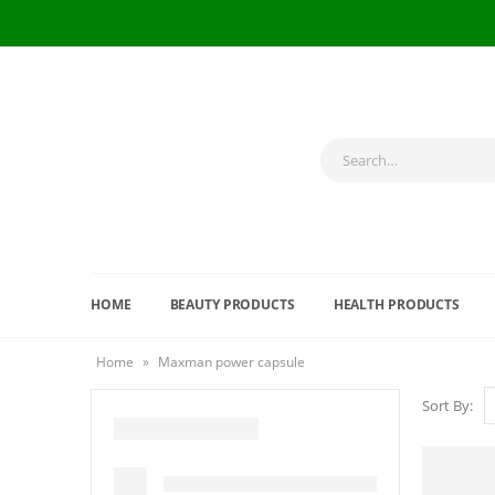
HOME
BEAUTY PRODUCTS
HEALTH PRODUCTS
Home
»
Maxman power capsule
Sort By: