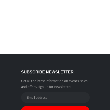
SUBSCRIBE NEWSLETTER
Get all the latest information on events, sales
and offers. Sign up for newsletter: