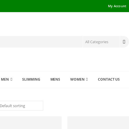
My Account
MEN
SLIMMING
MENS
WOMEN
CONTACT US