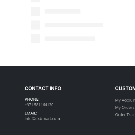
CONTACT INFO
CUSTOM
PHONE:
My Accoun
+971 581164130
My Orders
EMAIL:
Order Trac
info@dxbmart.com