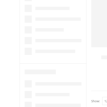
Show: