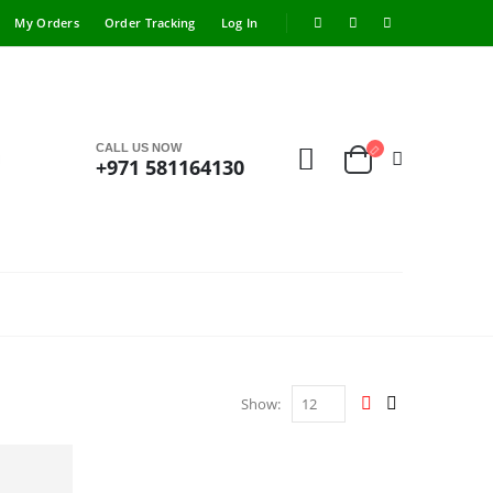
My Orders
Order Tracking
Log In
CALL US NOW
+971 581164130
Show: