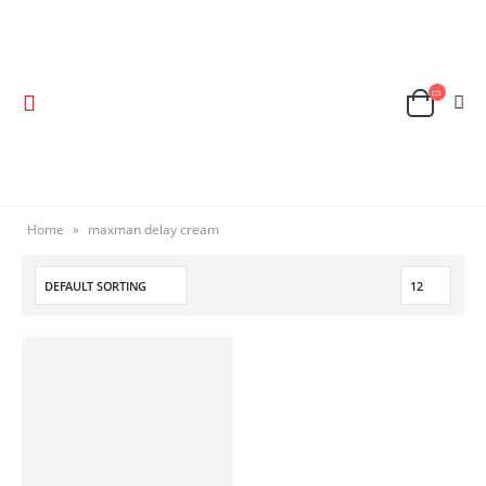
Home
»
maxman delay cream