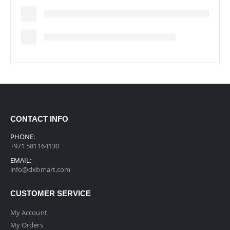
CONTACT INFO
PHONE:
+971 581164130
EMAIL:
info@dxbmart.com
CUSTOMER SERVICE
My Account
My Orders