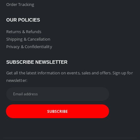
Order Tracking
OUR POLICIES
Returns & Refunds
Shipping & Cancellation
Privacy & Confidentiality
SUBSCRIBE NEWSLETTER
Get all the latest information on events, sales and offers. Sign up for
newsletter: