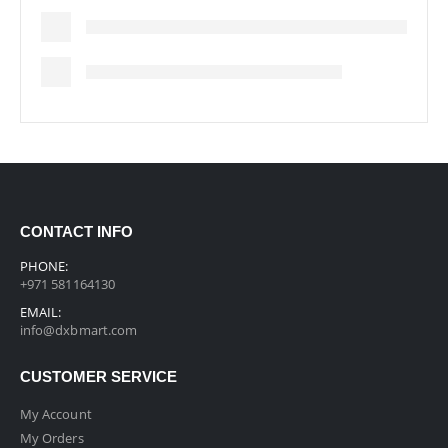
CONTACT INFO
PHONE:
+971 581164130
EMAIL:
info@dxbmart.com
CUSTOMER SERVICE
My Account
My Orders