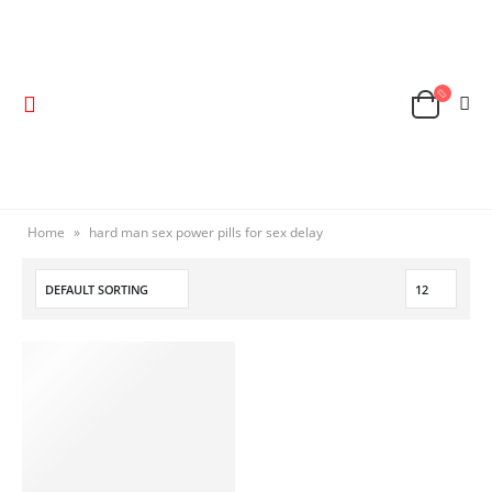
Home
»
hard man sex power pills for sex delay