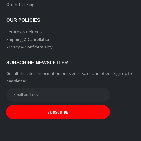
Order Tracking
OUR POLICIES
Returns & Refunds
Shipping & Cancellation
Privacy & Confidentiality
SUBSCRIBE NEWSLETTER
Get all the latest information on events, sales and offers. Sign up for
newsletter: