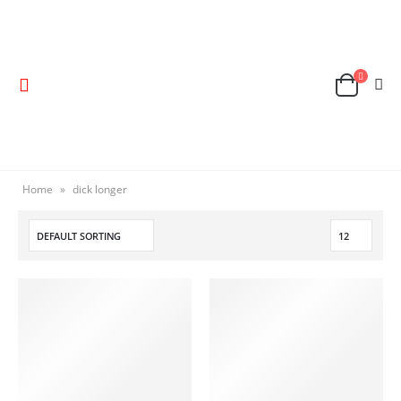
Home
»
dick longer