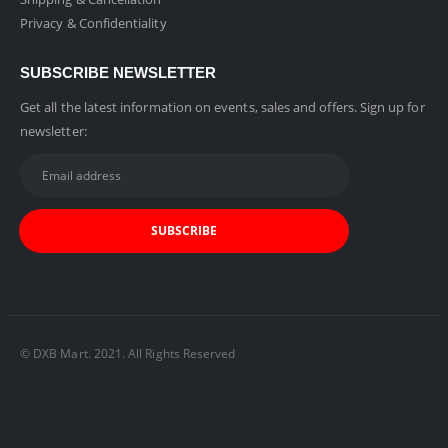
Privacy & Confidentiality
SUBSCRIBE NEWSLETTER
Get all the latest information on events, sales and offers. Sign up for
newsletter:
© DXB Mart. 2021. All Rights Reserved