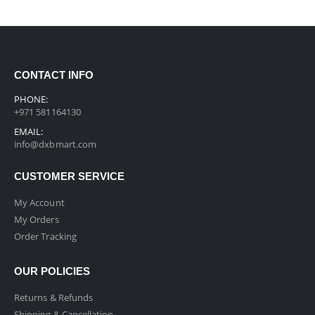
CONTACT INFO
PHONE:
+971 581164130
EMAIL:
info@dxbmart.com
CUSTOMER SERVICE
My Account
My Orders
Order Tracking
OUR POLICIES
Returns & Refunds
Shipping & Cancellation