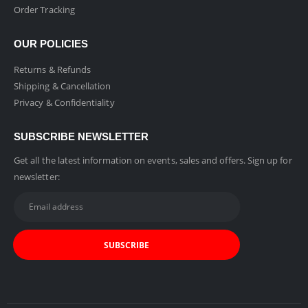
Order Tracking
OUR POLICIES
Returns & Refunds
Shipping & Cancellation
Privacy & Confidentiality
SUBSCRIBE NEWSLETTER
Get all the latest information on events, sales and offers. Sign up for
newsletter: