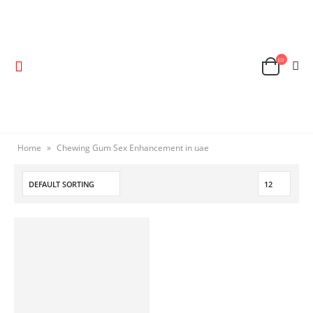
Home
»
Chewing Gum Sex Enhancement in uae