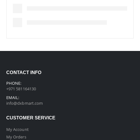
CONTACT INFO
PHONE:
+971 581164130
EMAIL:
info@dxbmart.com
CUSTOMER SERVICE
My Account
My Orders