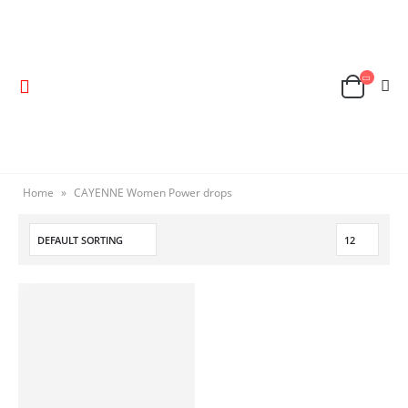
Home
»
CAYENNE Women Power drops