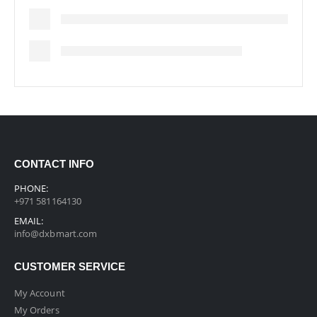
CONTACT INFO
PHONE:
+971 581164130
EMAIL:
info@dxbmart.com
CUSTOMER SERVICE
My Account
My Orders