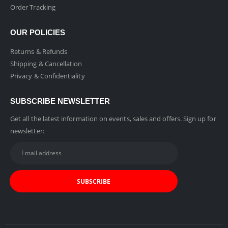
Order Tracking
OUR POLICIES
Returns & Refunds
Shipping & Cancellation
Privacy & Confidentiality
SUBSCRIBE NEWSLETTER
Get all the latest information on events, sales and offers. Sign up for
newsletter: