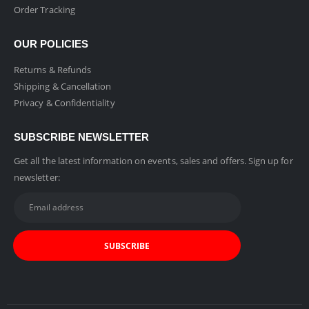
Order Tracking
OUR POLICIES
Returns & Refunds
Shipping & Cancellation
Privacy & Confidentiality
SUBSCRIBE NEWSLETTER
Get all the latest information on events, sales and offers. Sign up for
newsletter: