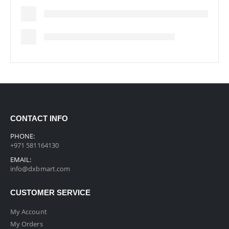
CONTACT INFO
PHONE:
+971 581164130
EMAIL:
info@dxbmart.com
CUSTOMER SERVICE
My Account
My Orders