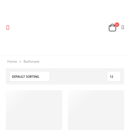
Home
»
Bathmate