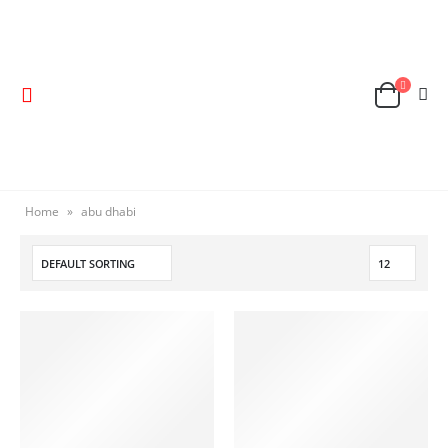
Home
»
abu dhabi