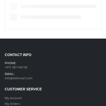
CONTACT INFO
PHONE:
+971 581164130
EMAIL:
info@dxbmart.com
CUSTOMER SERVICE
My Account
My Orders