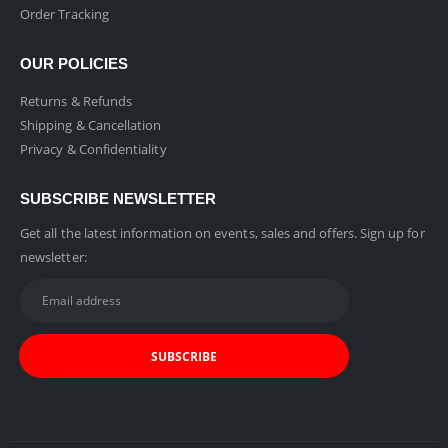
Order Tracking
OUR POLICIES
Returns & Refunds
Shipping & Cancellation
Privacy & Confidentiality
SUBSCRIBE NEWSLETTER
Get all the latest information on events, sales and offers. Sign up for
newsletter: