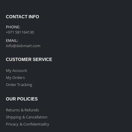
CONTACT INFO
PHONE:
+971 581164130
EMAIL:
info@dxbmart.com
CUSTOMER SERVICE
My Account
My Orders
Order Tracking
OUR POLICIES
Returns & Refunds
Shipping & Cancellation
Privacy & Confidentiality