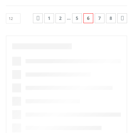
…
1
2
5
6
7
8