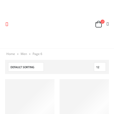
Home
»
Men
»
Page 6