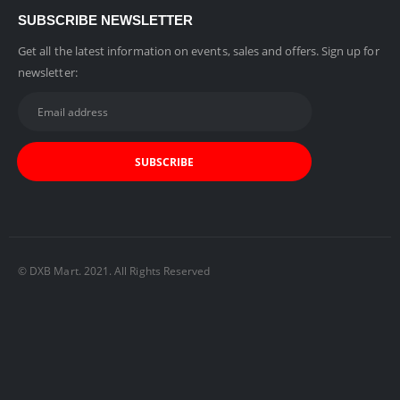
SUBSCRIBE NEWSLETTER
Get all the latest information on events, sales and offers. Sign up for
newsletter:
© DXB Mart. 2021. All Rights Reserved