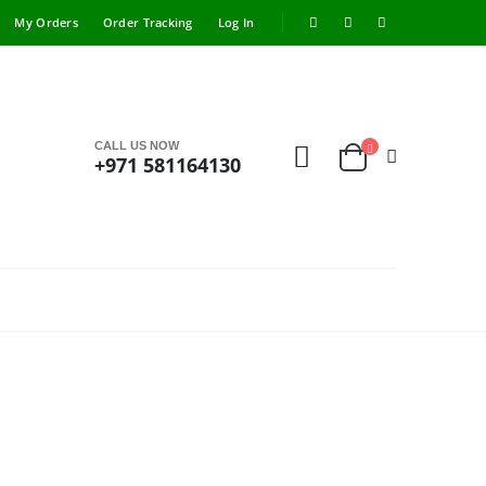
My Orders
Order Tracking
Log In
CALL US NOW
+971 581164130