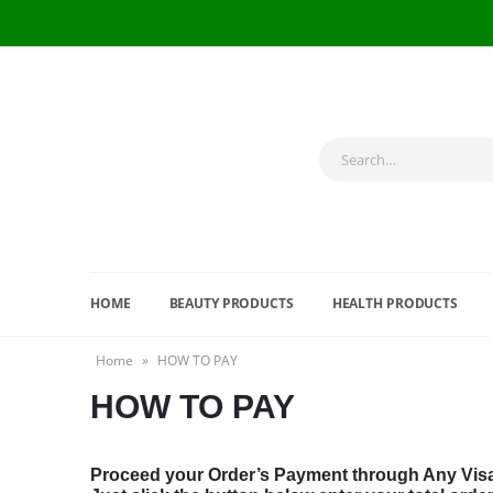
HOME
BEAUTY PRODUCTS
HEALTH PRODUCTS
Home
»
HOW TO PAY
HOW TO PAY
Proceed your Order’s Payment through Any Visa /