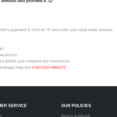
r amount and proceed it. 🙂
order’s payment.
1.
Click on “0” and enter your total order amount.
il.
ow picture.
rd details and complete the transaction.
whatsapp help line
(+92) 0333 6866275
ER SERVICE
OUR POLICIES
t
Returns & Refunds