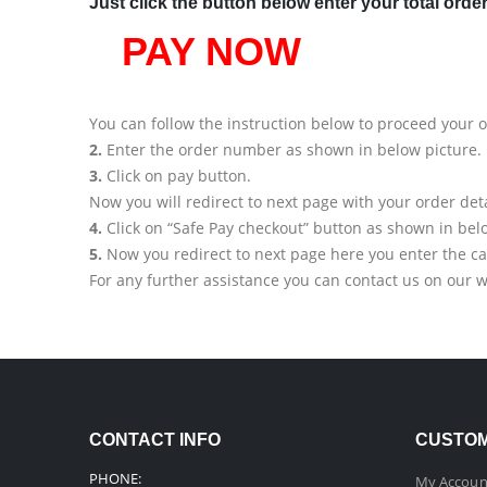
Just click the button below enter your total orde
PAY NOW
You can follow the instruction below to proceed your 
2.
Enter the order number as shown in below picture.
3.
Click on pay button.
Now you will redirect to next page with your order deta
4.
Click on “Safe Pay checkout” button as shown in bel
5.
Now you redirect to next page here you enter the ca
For any further assistance you can contact us on our 
CONTACT INFO
CUSTOM
PHONE:
My Accoun