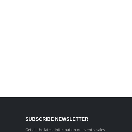
SUBSCRIBE NEWSLETTER
Get all the latest information on events, sales