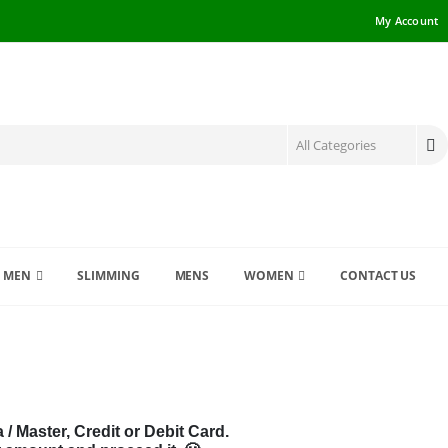
My Account
MEN
SLIMMING
MENS
WOMEN
CONTACT US
 Master, Credit or Debit Card.