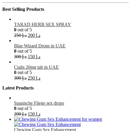
Best Selling Products
TARAD HERB SEX SPRAY
0
out of 5
250
د.إ
200
د.إ
Blue Wizard Drops in UAE
0
out of 5
300
د.إ
150
د.إ
Cialis 20mg tab in UAE
0
out of 5
300
د.إ
250
د.إ
Latest Products
Spanische Fliege sex drops
0
out of 5
200
د.إ
150
د.إ
Chewing Gum Sex Enhancement