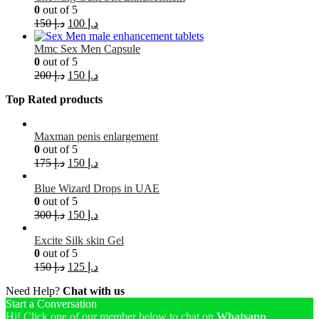
0
out of 5
150
د.إ
100
د.إ
Mmc Sex Men Capsule
0
out of 5
200
د.إ
150
د.إ
Top Rated products
Maxman penis enlargement
0
out of 5
175
د.إ
150
د.إ
Blue Wizard Drops in UAE
0
out of 5
300
د.إ
150
د.إ
Excite Silk skin Gel
0
out of 5
150
د.إ
125
د.إ
Need Help?
Chat with us
Start a Conversation
Hi! Click one of our member below to chat on
Whatsapp