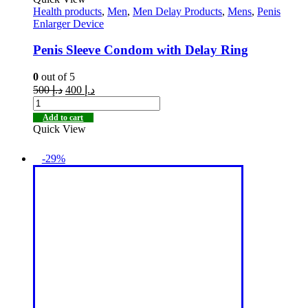
Health products
,
Men
,
Men Delay Products
,
Mens
,
Penis
Enlarger Device
Penis Sleeve Condom with Delay Ring
0
out of 5
500
د.إ
400
د.إ
Add to cart
Quick View
-29%