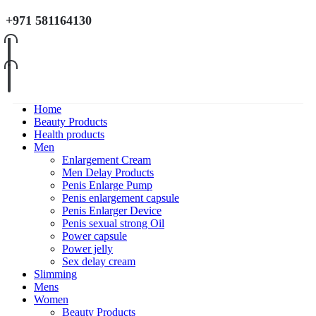
+971 581164130
Home
Beauty Products
Health products
Men
Enlargement Cream
Men Delay Products
Penis Enlarge Pump
Penis enlargement capsule
Penis Enlarger Device
Penis sexual strong Oil
Power capsule
Power jelly
Sex delay cream
Slimming
Mens
Women
Beauty Products