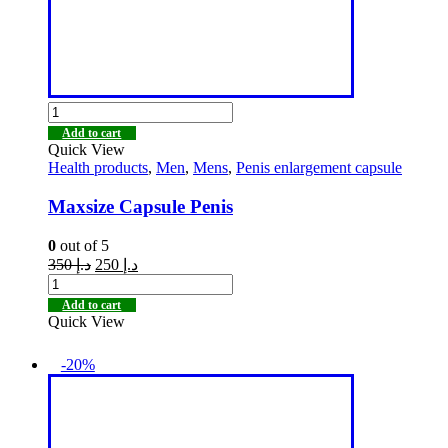
Add to cart
Quick View
Health products
,
Men
,
Mens
,
Penis enlargement capsule
Maxsize Capsule Penis
0
out of 5
350
د.إ
250
د.إ
Add to cart
Quick View
-20%