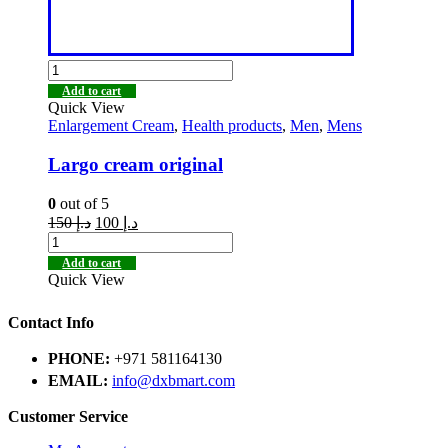
Add to cart
Quick View
Enlargement Cream
,
Health products
,
Men
,
Mens
Largo cream original
0
out of 5
150
د.إ
100
د.إ
Add to cart
Quick View
Contact Info
PHONE:
+971 581164130
EMAIL:
info@dxbmart.com
Customer Service