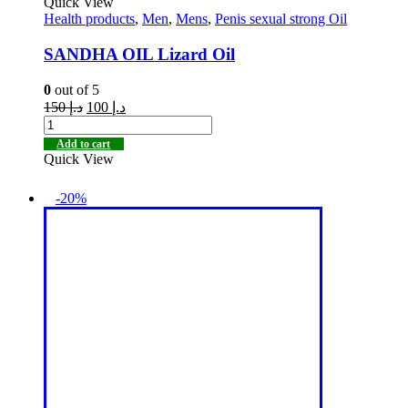
Quick View
Health products
,
Men
,
Mens
,
Penis sexual strong Oil
SANDHA OIL Lizard Oil
0
out of 5
150
د.إ
100
د.إ
Add to cart
Quick View
-20%