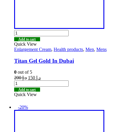
Add to cart
Quick View
Enlargement Cream
,
Health products
,
Men
,
Mens
Titan Gel Gold In Dubai
0
out of 5
200
د.إ
150
د.إ
Add to cart
Quick View
-20%