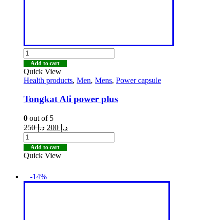
Add to cart
Quick View
Health products
,
Men
,
Mens
,
Power capsule
Tongkat Ali power plus
0
out of 5
250
د.إ
200
د.إ
Add to cart
Quick View
-14%