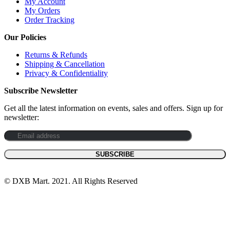
My Account
My Orders
Order Tracking
Our Policies
Returns & Refunds
Shipping & Cancellation
Privacy & Confidentiality
Subscribe Newsletter
Get all the latest information on events, sales and offers. Sign up for
newsletter:
© DXB Mart. 2021. All Rights Reserved