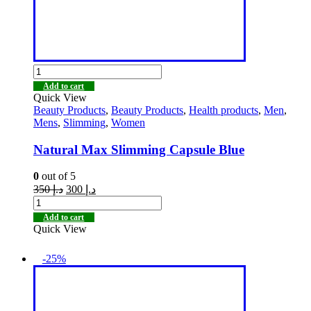
Add to cart
Quick View
Beauty Products
,
Beauty Products
,
Health products
,
Men
,
Mens
,
Slimming
,
Women
Natural Max Slimming Capsule Blue
0
out of 5
350
د.إ
300
د.إ
Add to cart
Quick View
-25%