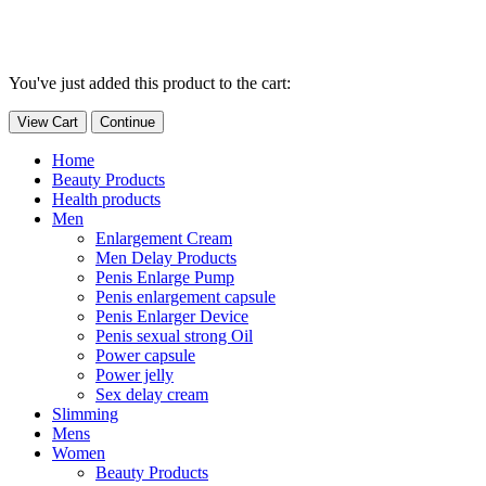
You've just added this product to the cart:
View Cart
Continue
Home
Beauty Products
Health products
Men
Enlargement Cream
Men Delay Products
Penis Enlarge Pump
Penis enlargement capsule
Penis Enlarger Device
Penis sexual strong Oil
Power capsule
Power jelly
Sex delay cream
Slimming
Mens
Women
Beauty Products