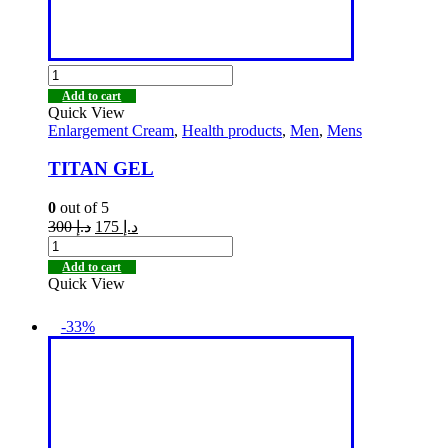
Add to cart
Quick View
Enlargement Cream
,
Health products
,
Men
,
Mens
TITAN GEL
0
out of 5
300
د.إ
175
د.إ
Add to cart
Quick View
-33%