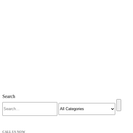
Search
CALL US NOW