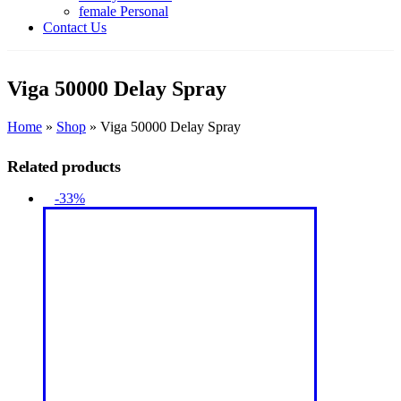
female Personal
Contact Us
Viga 50000 Delay Spray
Home
»
Shop
»
Viga 50000 Delay Spray
Related products
-33%