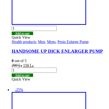
Add to cart
Quick View
Health products
,
Men
,
Mens
,
Penis Enlarge Pump
HANDSOME UP DICK ENLARGER PUMP
0
out of 5
200
د.إ
150
د.إ
Add to cart
Quick View
-25%