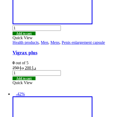
Add to cart
Quick View
Health products
,
Men
,
Mens
,
Penis enlargement capsule
Vigrax plus
0
out of 5
250
د.إ
200
د.إ
Add to cart
Quick View
-42%