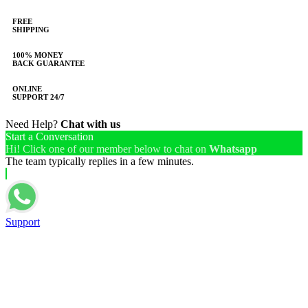
FREE
SHIPPING
100% MONEY
BACK GUARANTEE
ONLINE
SUPPORT 24/7
Need Help?
Chat with us
Start a Conversation
Hi! Click one of our member below to chat on
Whatsapp
The team typically replies in a few minutes.
Support