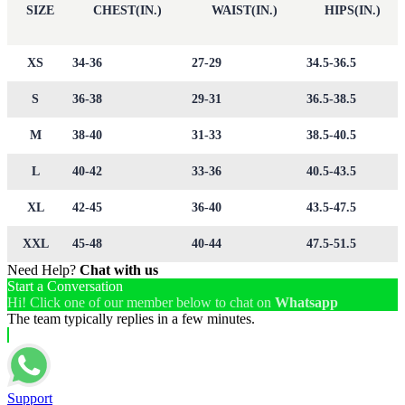
SIZE
CHEST(IN.)
WAIST(IN.)
HIPS(IN.)
XS
34-36
27-29
34.5-36.5
S
36-38
29-31
36.5-38.5
M
38-40
31-33
38.5-40.5
L
40-42
33-36
40.5-43.5
XL
42-45
36-40
43.5-47.5
XXL
45-48
40-44
47.5-51.5
Need Help?
Chat with us
Start a Conversation
Hi! Click one of our member below to chat on
Whatsapp
The team typically replies in a few minutes.
Support