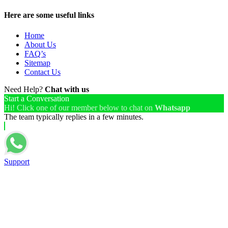
Here are some useful links
Home
About Us
FAQ’s
Sitemap
Contact Us
Need Help?
Chat with us
Start a Conversation
Hi! Click one of our member below to chat on
Whatsapp
The team typically replies in a few minutes.
Support